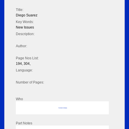
Title:
Diego Suarez
Key Words:
New Issues
Description:
Author:
Page Nos List:
194, 304,
Language:
Number of Pages:
Who
No data to display
Part Notes