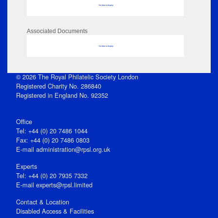
No data to display
Associated Documents
No data to display
© 2026 The Royal Philatelic Society London
Registered Charity No. 286840
Registered in England No. 92352
Office
Tel: +44 (0) 20 7486 1044
Fax: +44 (0) 20 7486 0803
E‑mail
administration@rpsl.org.uk
Experts
Tel: +44 (0) 20 7935 7332
E-mail
experts@rpsl.limited
Contact & Location
Disabled Access & Facilities