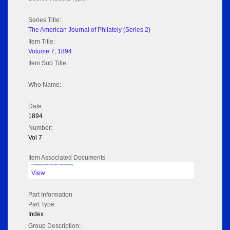
Series Title:
The American Journal of Philately (Series 2)
Item Title:
Volume 7; 1894
Item Sub Title:
Who Name:
Date:
1894
Number:
Vol 7
Item Associated Documents
Volume pdf @ Hathi Trust from Cornel University
View
Part Information
Part Type:
Index
Group Description: