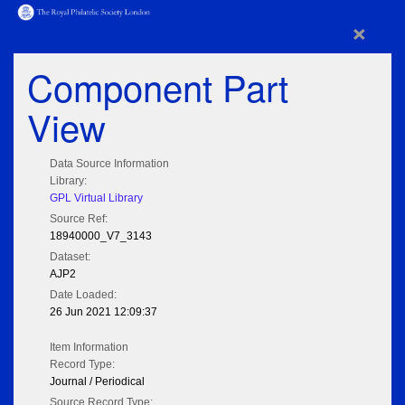
×
Component Part
View
Data Source Information
Library:
GPL Virtual Library
Source Ref:
18940000_V7_3143
Dataset:
AJP2
Date Loaded:
26 Jun 2021 12:09:37
Item Information
Record Type:
Journal / Periodical
Source Record Type: