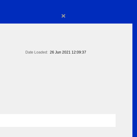
×
Date Loaded:
26 Jun 2021 12:09:37