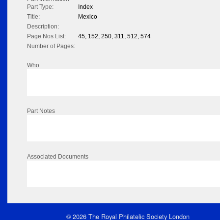
Part Type:
Index
Title:
Mexico
Description:
Page Nos List:
45, 152, 250, 311, 512, 574
Number of Pages:
Who
Part Notes
Associated Documents
© 2026 The Royal Philatelic Society London