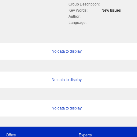
Group Description:
Key Words:
New Issues
Author:
Language:
No data to display
No data to display
No data to display
Office
Experts