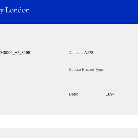
940000_V7_3198
Dataset:
AJP2
Source Record Type:
Date:
1894