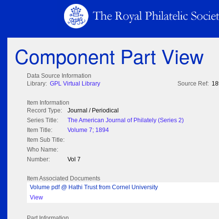
Component Part View
Data Source Information
Library:
GPL Virtual Library
Source Ref:
18
Item Information
Record Type:
Journal / Periodical
Series Title:
The American Journal of Philately (Series 2)
Item Title:
Volume 7; 1894
Item Sub Title:
Who Name:
Number:
Vol 7
Item Associated Documents
Volume pdf @ Hathi Trust from Cornel University
View
Part Information