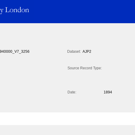
940000_V7_3256
Dataset:
AJP2
Source Record Type:
Date:
1894