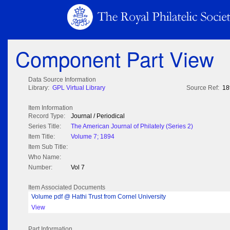
Component Part View
Data Source Information
Library:
GPL Virtual Library
Source Ref:
18
Item Information
Record Type:
Journal / Periodical
Series Title:
The American Journal of Philately (Series 2)
Item Title:
Volume 7; 1894
Item Sub Title:
Who Name:
Number:
Vol 7
Item Associated Documents
Volume pdf @ Hathi Trust from Cornel University
View
Part Information