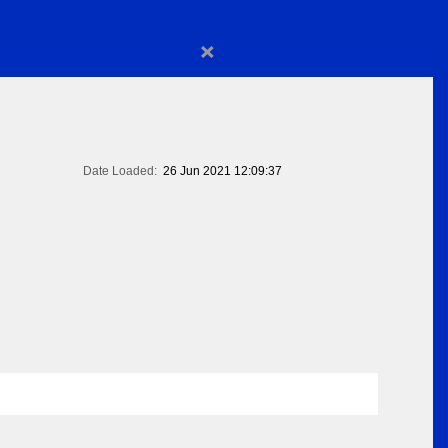
×
Date Loaded:
26 Jun 2021 12:09:37