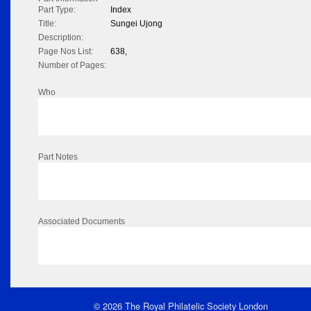
Part Type:
Index
Title:
Sungei Ujong
Description:
Page Nos List:
638,
Number of Pages:
Who
Part Notes
Associated Documents
© 2026 The Royal Philatelic Society London