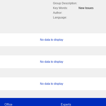
Group Description:
Key Words:
New Issues
Author:
Language:
No data to display
No data to display
No data to display
Office
Experts