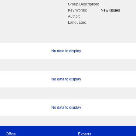
Group Description:
Key Words:
New Issues
Author:
Language:
No data to display
No data to display
No data to display
Office
Experts