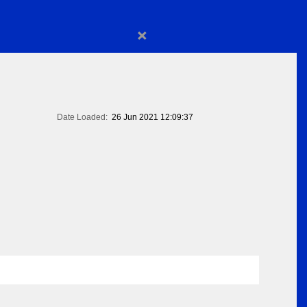
×
Date Loaded:
26 Jun 2021 12:09:37