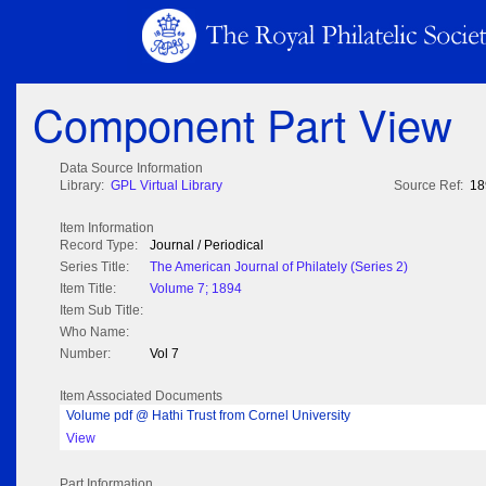
Component Part View
Data Source Information
Library:
GPL Virtual Library
Source Ref:
18
Item Information
Record Type:
Journal / Periodical
Series Title:
The American Journal of Philately (Series 2)
Item Title:
Volume 7; 1894
Item Sub Title:
Who Name:
Number:
Vol 7
Item Associated Documents
Volume pdf @ Hathi Trust from Cornel University
View
Part Information