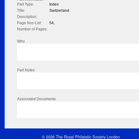
Part Type:
Index
Title:
Switzerland
Description:
Page Nos List:
54,
Number of Pages:
Who
Part Notes
Associated Documents
© 2026 The Royal Philatelic Society London