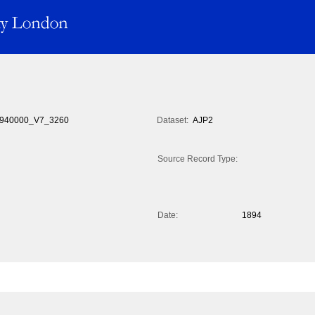
940000_V7_3260
Dataset:
AJP2
Source Record Type:
Date:
1894