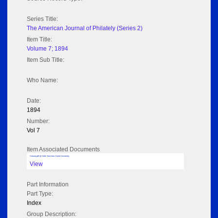
Series Title:
The American Journal of Philately (Series 2)
Item Title:
Volume 7; 1894
Item Sub Title:
Who Name:
Date:
1894
Number:
Vol 7
Item Associated Documents
Volume pdf @ Hathi Trust from Cornel University
View
Part Information
Part Type:
Index
Group Description: