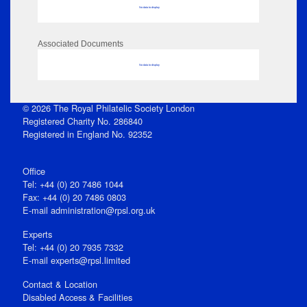
No data to display
Associated Documents
No data to display
© 2026 The Royal Philatelic Society London
Registered Charity No. 286840
Registered in England No. 92352
Office
Tel: +44 (0) 20 7486 1044
Fax: +44 (0) 20 7486 0803
E‑mail
administration@rpsl.org.uk
Experts
Tel: +44 (0) 20 7935 7332
E-mail
experts@rpsl.limited
Contact & Location
Disabled Access & Facilities