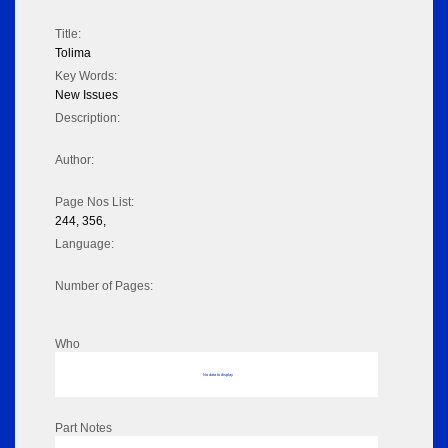
Title:
Tolima
Key Words:
New Issues
Description:
Author:
Page Nos List:
244, 356,
Language:
Number of Pages:
Who
No data to display
Part Notes