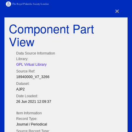
×
Component Part
View
Data Source Information
Library:
GPL Virtual Library
Source Ref:
18940000_V7_3266
Dataset:
AJP2
Date Loaded:
26 Jun 2021 12:09:37
Item Information
Record Type:
Journal / Periodical
Source Record Type: