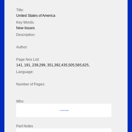
Title:
United States of America
Key Words:
New Issues
Description:
Author:
Page Nos List:
141, 191, 239,299, 351,392,435,505,565,625,
Language:
Number of Pages:
Who
No data to display
Part Notes