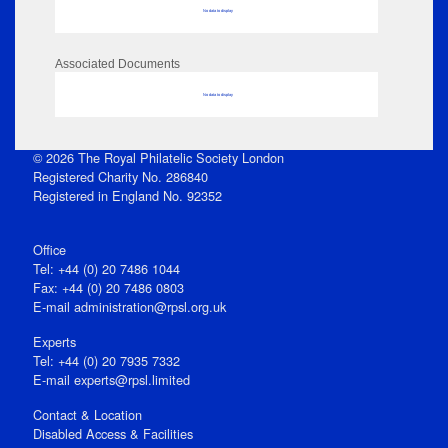
No data to display
Associated Documents
No data to display
© 2026 The Royal Philatelic Society London
Registered Charity No. 286840
Registered in England No. 92352
Office
Tel: +44 (0) 20 7486 1044
Fax: +44 (0) 20 7486 0803
E‑mail
administration@rpsl.org.uk
Experts
Tel: +44 (0) 20 7935 7332
E-mail
experts@rpsl.limited
Contact & Location
Disabled Access & Facilities