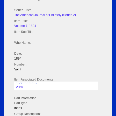
Series Title:
The American Journal of Philately (Series 2)
Item Title:
Volume 7; 1894
Item Sub Title:
Who Name:
Date:
1894
Number:
Vol 7
Item Associated Documents
Volume pdf @ Hathi Trust from Cornel University
View
Part Information
Part Type:
Index
Group Description: