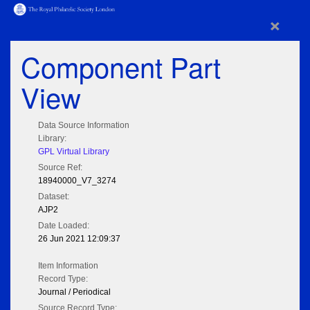
×
Component Part
View
Data Source Information
Library:
GPL Virtual Library
Source Ref:
18940000_V7_3274
Dataset:
AJP2
Date Loaded:
26 Jun 2021 12:09:37
Item Information
Record Type:
Journal / Periodical
Source Record Type: