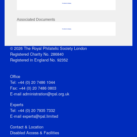
No data to display
Associated Documents
No data to display
© 2026 The Royal Philatelic Society London
Registered Charity No. 286840
Registered in England No. 92352
Office
Tel: +44 (0) 20 7486 1044
Fax: +44 (0) 20 7486 0803
E‑mail
administration@rpsl.org.uk
Experts
Tel: +44 (0) 20 7935 7332
E-mail
experts@rpsl.limited
Contact & Location
Disabled Access & Facilities