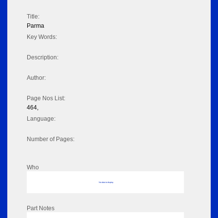
Title:
Parma
Key Words:
Description:
Author:
Page Nos List:
464,
Language:
Number of Pages:
Who
No data to display
Part Notes