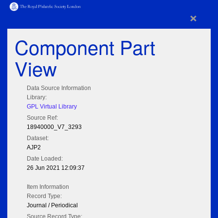
×
Component Part
View
Data Source Information
Library:
GPL Virtual Library
Source Ref:
18940000_V7_3293
Dataset:
AJP2
Date Loaded:
26 Jun 2021 12:09:37
Item Information
Record Type:
Journal / Periodical
Source Record Type: