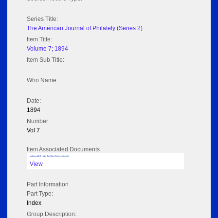
Series Title:
The American Journal of Philately (Series 2)
Item Title:
Volume 7; 1894
Item Sub Title:
Who Name:
Date:
1894
Number:
Vol 7
Item Associated Documents
Volume pdf @ Hathi Trust from Cornel University
View
Part Information
Part Type:
Index
Group Description: