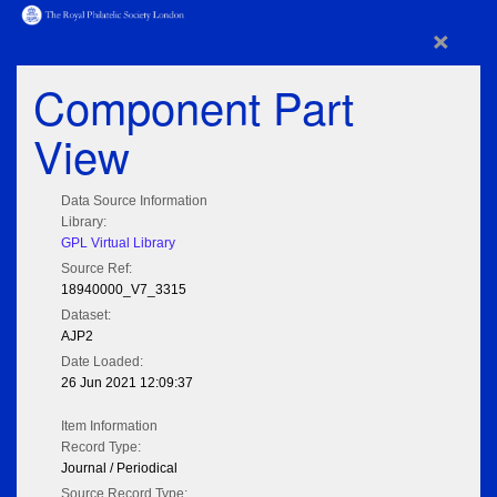
×
Component Part
View
Data Source Information
Library:
GPL Virtual Library
Source Ref:
18940000_V7_3315
Dataset:
AJP2
Date Loaded:
26 Jun 2021 12:09:37
Item Information
Record Type:
Journal / Periodical
Source Record Type: