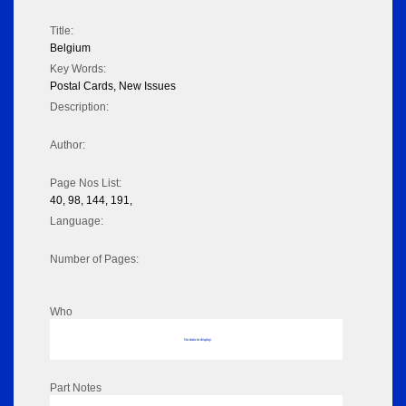
Title:
Belgium
Key Words:
Postal Cards, New Issues
Description:
Author:
Page Nos List:
40, 98, 144, 191,
Language:
Number of Pages:
Who
No data to display
Part Notes