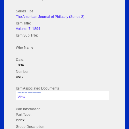
Series Title:
The American Journal of Philately (Series 2)
Item Title:
Volume 7; 1894
Item Sub Title:
Who Name:
Date:
1894
Number:
Vol 7
Item Associated Documents
Volume pdf @ Hathi Trust from Cornel University
View
Part Information
Part Type:
Index
Group Description: