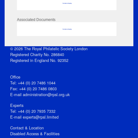
No data to display
Associated Documents
No data to display
© 2026 The Royal Philatelic Society London
Registered Charity No. 286840
Registered in England No. 92352
Office
Tel: +44 (0) 20 7486 1044
Fax: +44 (0) 20 7486 0803
E‑mail
administration@rpsl.org.uk
Experts
Tel: +44 (0) 20 7935 7332
E-mail
experts@rpsl.limited
Contact & Location
Disabled Access & Facilities