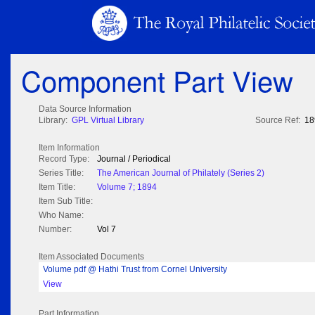
Component Part View
Data Source Information
Library:
GPL Virtual Library
Source Ref:
18
Item Information
Record Type:
Journal / Periodical
Series Title:
The American Journal of Philately (Series 2)
Item Title:
Volume 7; 1894
Item Sub Title:
Who Name:
Number:
Vol 7
Item Associated Documents
Volume pdf @ Hathi Trust from Cornel University
View
Part Information