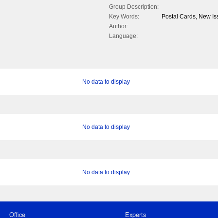
Group Description:
Key Words:
Postal Cards, New Is
Author:
Language:
No data to display
No data to display
No data to display
Office
Experts