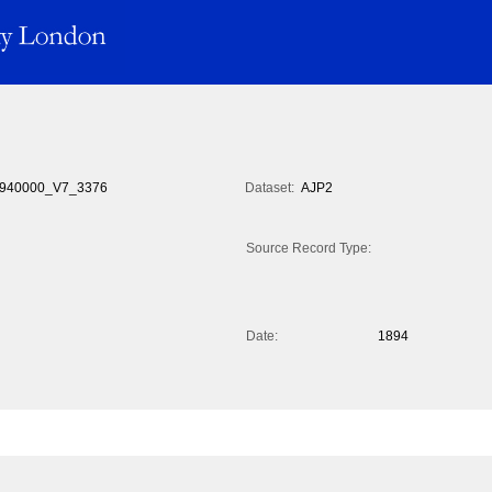
940000_V7_3376
Dataset:
AJP2
Source Record Type:
Date:
1894