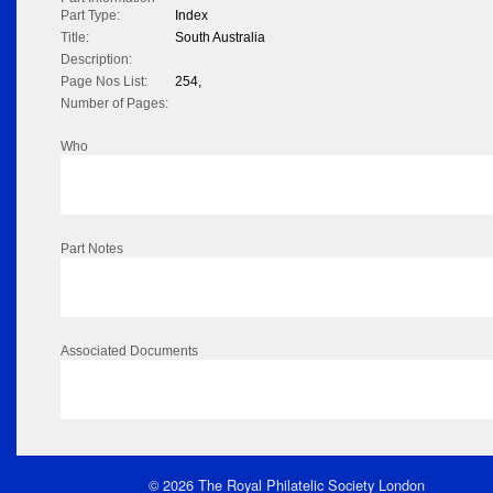
Part Type:
Index
Title:
South Australia
Description:
Page Nos List:
254,
Number of Pages:
Who
Part Notes
Associated Documents
© 2026 The Royal Philatelic Society London