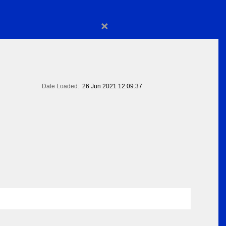
×
Date Loaded:
26 Jun 2021 12:09:37