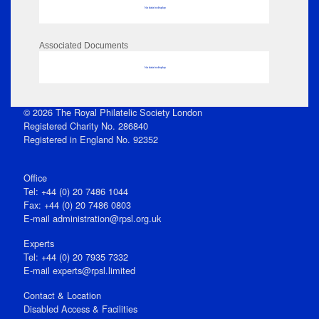
No data to display
Associated Documents
No data to display
© 2026 The Royal Philatelic Society London
Registered Charity No. 286840
Registered in England No. 92352
Office
Tel: +44 (0) 20 7486 1044
Fax: +44 (0) 20 7486 0803
E‑mail
administration@rpsl.org.uk
Experts
Tel: +44 (0) 20 7935 7332
E-mail
experts@rpsl.limited
Contact & Location
Disabled Access & Facilities