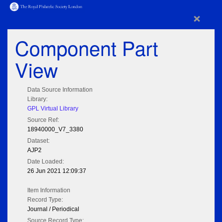
×
Component Part
View
Data Source Information
Library:
GPL Virtual Library
Source Ref:
18940000_V7_3380
Dataset:
AJP2
Date Loaded:
26 Jun 2021 12:09:37
Item Information
Record Type:
Journal / Periodical
Source Record Type: