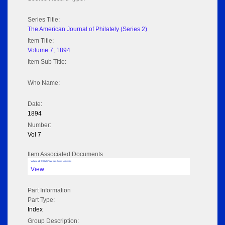
Series Title:
The American Journal of Philately (Series 2)
Item Title:
Volume 7; 1894
Item Sub Title:
Who Name:
Date:
1894
Number:
Vol 7
Item Associated Documents
Volume pdf @ Hathi Trust from Cornel University
View
Part Information
Part Type:
Index
Group Description: