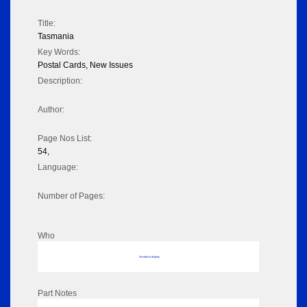
Title:
Tasmania
Key Words:
Postal Cards, New Issues
Description:
Author:
Page Nos List:
54,
Language:
Number of Pages:
Who
No data to display
Part Notes