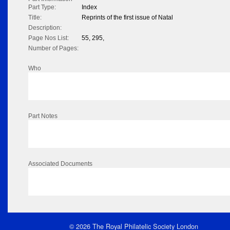
Part Type:
Index
Title:
Reprints of the first issue of Natal
Description:
Page Nos List:
55, 295,
Number of Pages:
Who
Part Notes
Associated Documents
© 2026 The Royal Philatelic Society London