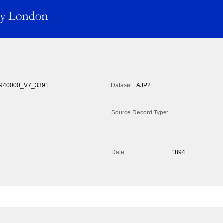
940000_V7_3391
Dataset:
AJP2
Source Record Type:
Date:
1894