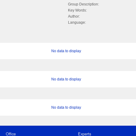
Group Description:
Key Words:
Author:
Language:
No data to display
No data to display
No data to display
Office
Experts