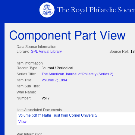
Component Part View
Data Source Information
Library:
GPL Virtual Library
Source Ref:
18
Item Information
Record Type:
Journal / Periodical
Series Title:
The American Journal of Philately (Series 2)
Item Title:
Volume 7; 1894
Item Sub Title:
Who Name:
Number:
Vol 7
Item Associated Documents
Volume pdf @ Hathi Trust from Cornel University
View
Part Information