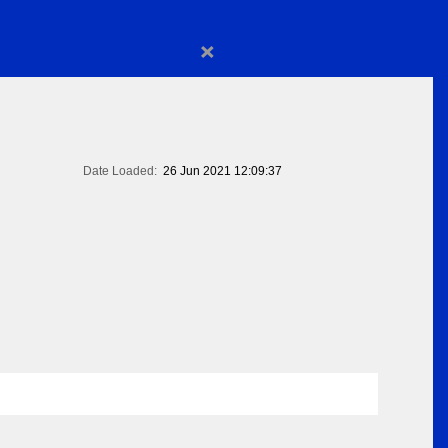
×
Date Loaded:
26 Jun 2021 12:09:37