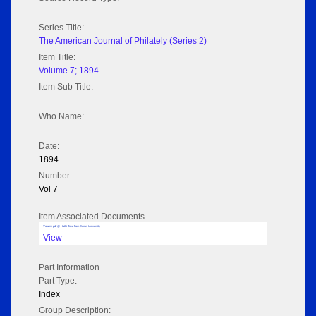
Series Title:
The American Journal of Philately (Series 2)
Item Title:
Volume 7; 1894
Item Sub Title:
Who Name:
Date:
1894
Number:
Vol 7
Item Associated Documents
Volume pdf @ Hathi Trust from Cornel University
View
Part Information
Part Type:
Index
Group Description: