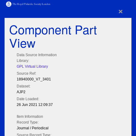
×
Component Part
View
Data Source Information
Library:
GPL Virtual Library
Source Ref:
18940000_V7_3401
Dataset:
AJP2
Date Loaded:
26 Jun 2021 12:09:37
Item Information
Record Type:
Journal / Periodical
Source Record Type: