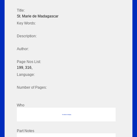
Title:
St. Marie de Madagascar
Key Words:
Description:
Author:
Page Nos List:
199, 316,
Language:
Number of Pages:
Who
No data to display
Part Notes