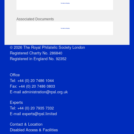
No data to display
Associated Documents
No data to display
© 2026 The Royal Philatelic Society London
Registered Charity No. 286840
Registered in England No. 92352
Office
Tel: +44 (0) 20 7486 1044
Fax: +44 (0) 20 7486 0803
E‑mail
administration@rpsl.org.uk
Experts
Tel: +44 (0) 20 7935 7332
E-mail
experts@rpsl.limited
Contact & Location
Disabled Access & Facilities