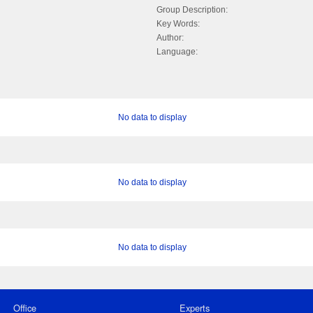
Group Description:
Key Words:
Author:
Language:
No data to display
No data to display
No data to display
Office
Experts