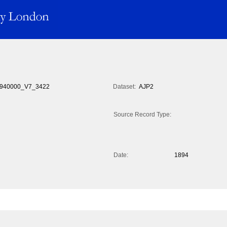
940000_V7_3422
Dataset:
AJP2
Source Record Type:
Date:
1894