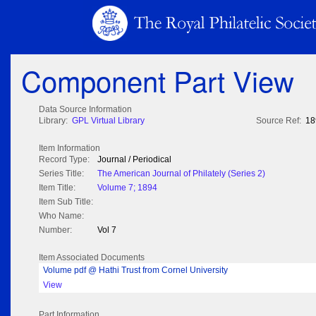
Component Part View
Data Source Information
Library:
GPL Virtual Library
Source Ref:
18
Item Information
Record Type:
Journal / Periodical
Series Title:
The American Journal of Philately (Series 2)
Item Title:
Volume 7; 1894
Item Sub Title:
Who Name:
Number:
Vol 7
Item Associated Documents
Volume pdf @ Hathi Trust from Cornel University
View
Part Information