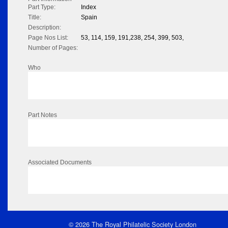
Part Type:
Index
Title:
Spain
Description:
Page Nos List:
53, 114, 159, 191,238, 254, 399, 503,
Number of Pages:
Who
Part Notes
Associated Documents
© 2026 The Royal Philatelic Society London