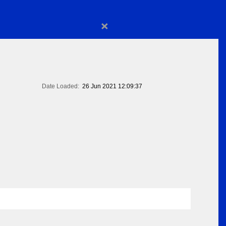
×
Date Loaded:
26 Jun 2021 12:09:37