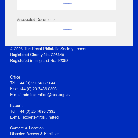
No data to display
Associated Documents
No data to display
© 2026 The Royal Philatelic Society London
Registered Charity No. 286840
Registered in England No. 92352
Office
Tel: +44 (0) 20 7486 1044
Fax: +44 (0) 20 7486 0803
E‑mail
administration@rpsl.org.uk
Experts
Tel: +44 (0) 20 7935 7332
E-mail
experts@rpsl.limited
Contact & Location
Disabled Access & Facilities