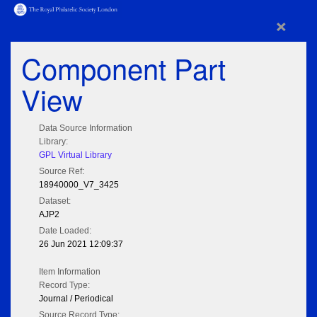
×
Component Part
View
Data Source Information
Library:
GPL Virtual Library
Source Ref:
18940000_V7_3425
Dataset:
AJP2
Date Loaded:
26 Jun 2021 12:09:37
Item Information
Record Type:
Journal / Periodical
Source Record Type: