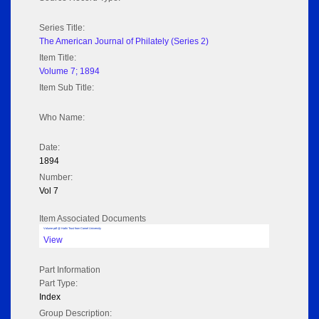
Series Title:
The American Journal of Philately (Series 2)
Item Title:
Volume 7; 1894
Item Sub Title:
Who Name:
Date:
1894
Number:
Vol 7
Item Associated Documents
Volume pdf @ Hathi Trust from Cornel University
View
Part Information
Part Type:
Index
Group Description: