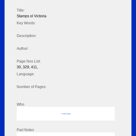
Title:
Stamps ol Victoria
Key Words:
Description:
Author:
Page Nos List:
30, 329, 411,
Language:
Number of Pages:
Who
No data to display
Part Notes