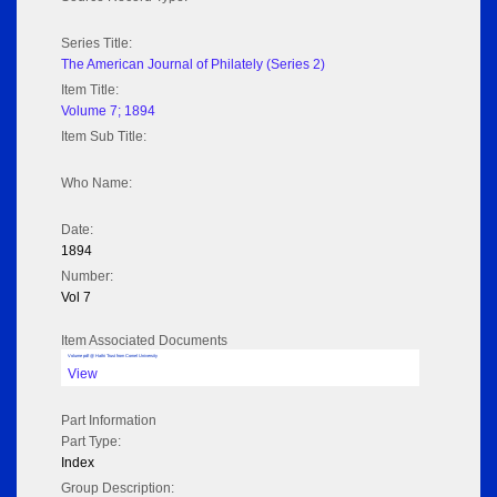
Series Title:
The American Journal of Philately (Series 2)
Item Title:
Volume 7; 1894
Item Sub Title:
Who Name:
Date:
1894
Number:
Vol 7
Item Associated Documents
Volume pdf @ Hathi Trust from Cornel University
View
Part Information
Part Type:
Index
Group Description: