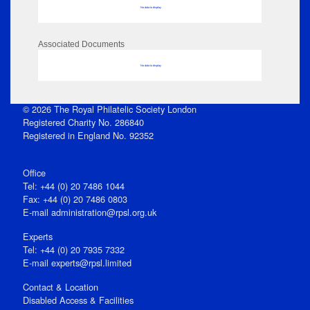
No data to display
Associated Documents
No data to display
© 2026 The Royal Philatelic Society London
Registered Charity No. 286840
Registered in England No. 92352
Office
Tel: +44 (0) 20 7486 1044
Fax: +44 (0) 20 7486 0803
E‑mail
administration@rpsl.org.uk
Experts
Tel: +44 (0) 20 7935 7332
E-mail
experts@rpsl.limited
Contact & Location
Disabled Access & Facilities