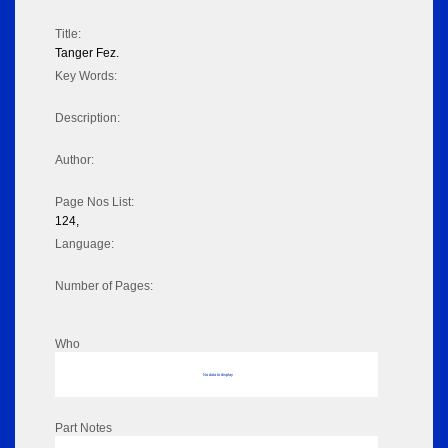
Title:
Tanger Fez.
Key Words:
Description:
Author:
Page Nos List:
124,
Language:
Number of Pages:
Who
No data to display
Part Notes