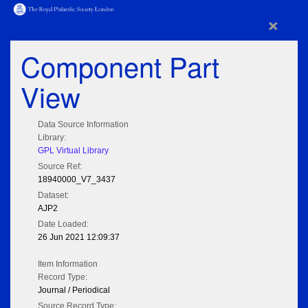
×
Component Part
View
Data Source Information
Library:
GPL Virtual Library
Source Ref:
18940000_V7_3437
Dataset:
AJP2
Date Loaded:
26 Jun 2021 12:09:37
Item Information
Record Type:
Journal / Periodical
Source Record Type: