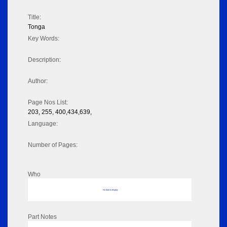
Title:
Tonga
Key Words:
Description:
Author:
Page Nos List:
203, 255, 400,434,639,
Language:
Number of Pages:
Who
No data to display
Part Notes