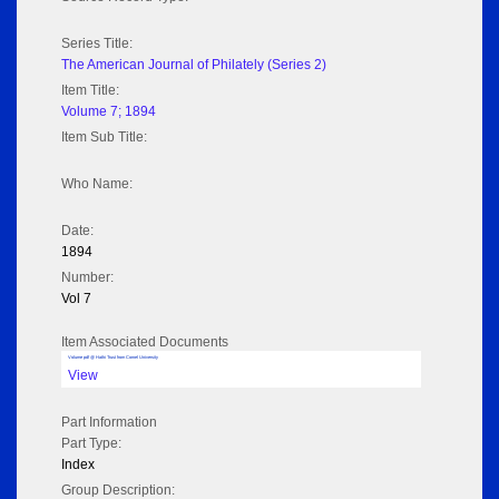
Series Title:
The American Journal of Philately (Series 2)
Item Title:
Volume 7; 1894
Item Sub Title:
Who Name:
Date:
1894
Number:
Vol 7
Item Associated Documents
Volume pdf @ Hathi Trust from Cornel University
View
Part Information
Part Type:
Index
Group Description: