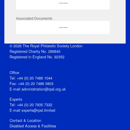
No data to display
Associated Documents
No data to display
© 2026 The Royal Philatelic Society London
Registered Charity No. 286840
Registered in England No. 92352
Office
Tel: +44 (0) 20 7486 1044
Fax: +44 (0) 20 7486 0803
E‑mail
administration@rpsl.org.uk
Experts
Tel: +44 (0) 20 7935 7332
E-mail
experts@rpsl.limited
Contact & Location
Disabled Access & Facilities