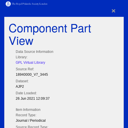
×
Component Part
View
Data Source Information
Library:
GPL Virtual Library
Source Ref:
18940000_V7_3445
Dataset:
AJP2
Date Loaded:
26 Jun 2021 12:09:37
Item Information
Record Type:
Journal / Periodical
Source Record Type: