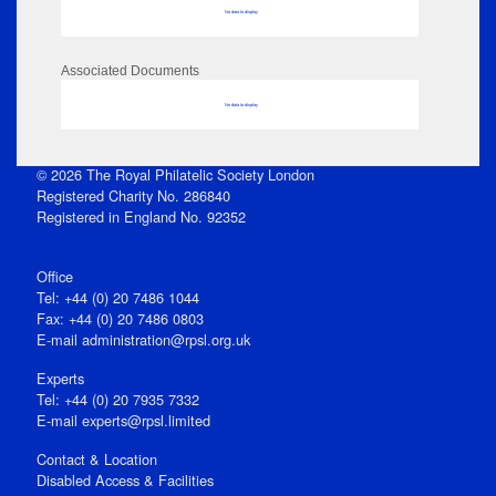
No data to display
Associated Documents
No data to display
© 2026 The Royal Philatelic Society London
Registered Charity No. 286840
Registered in England No. 92352
Office
Tel: +44 (0) 20 7486 1044
Fax: +44 (0) 20 7486 0803
E‑mail
administration@rpsl.org.uk
Experts
Tel: +44 (0) 20 7935 7332
E-mail
experts@rpsl.limited
Contact & Location
Disabled Access & Facilities