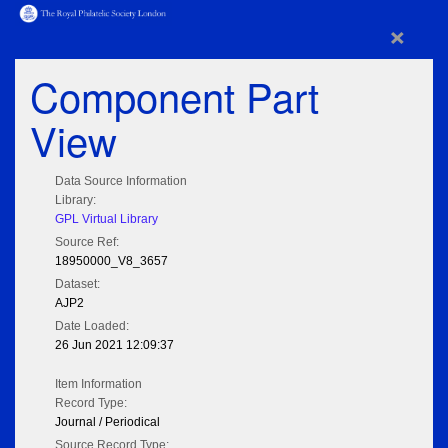
×
Component Part
View
Data Source Information
Library:
GPL Virtual Library
Source Ref:
18950000_V8_3657
Dataset:
AJP2
Date Loaded:
26 Jun 2021 12:09:37
Item Information
Record Type:
Journal / Periodical
Source Record Type: