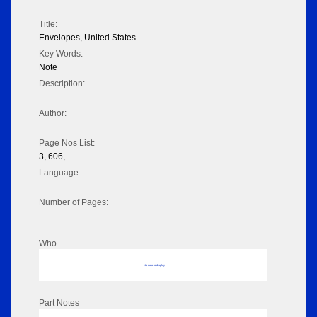
Title:
Envelopes, United States
Key Words:
Note
Description:
Author:
Page Nos List:
3, 606,
Language:
Number of Pages:
Who
No data to display
Part Notes