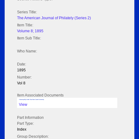
Series Title:
The American Journal of Philately (Series 2)
Item Title:
Volume 8; 1895
Item Sub Title:
Who Name:
Date:
1895
Number:
Vol 8
Item Associated Documents
Volume pdf @ Hathi Trust from Cornel University
View
Part Information
Part Type:
Index
Group Description: