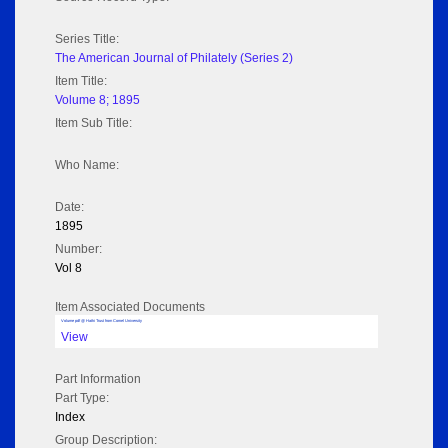
Series Title:
The American Journal of Philately (Series 2)
Item Title:
Volume 8; 1895
Item Sub Title:
Who Name:
Date:
1895
Number:
Vol 8
Item Associated Documents
Volume pdf @ Hathi Trust from Cornel University
View
Part Information
Part Type:
Index
Group Description: