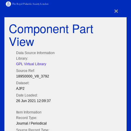
×
Component Part
View
Data Source Information
Library:
GPL Virtual Library
Source Ref:
18950000_V8_3792
Dataset:
AJP2
Date Loaded:
26 Jun 2021 12:09:37
Item Information
Record Type:
Journal / Periodical
Source Record Type: