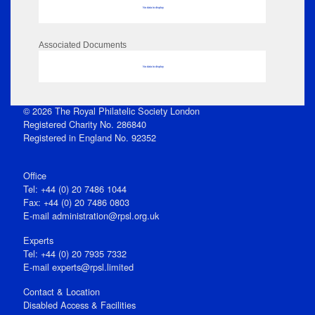
No data to display
Associated Documents
No data to display
© 2026 The Royal Philatelic Society London
Registered Charity No. 286840
Registered in England No. 92352
Office
Tel: +44 (0) 20 7486 1044
Fax: +44 (0) 20 7486 0803
E‑mail
administration@rpsl.org.uk
Experts
Tel: +44 (0) 20 7935 7332
E-mail
experts@rpsl.limited
Contact & Location
Disabled Access & Facilities