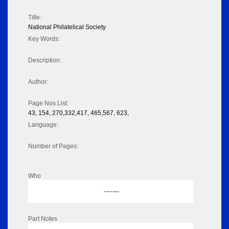
Title:
National Philatelical Society
Key Words:
Description:
Author:
Page Nos List:
43, 154, 270,332,417, 465,567, 623,
Language:
Number of Pages:
Who
No data to display
Part Notes