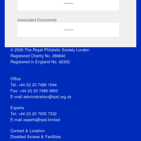
No data to display
Associated Documents
No data to display
© 2026 The Royal Philatelic Society London
Registered Charity No. 286840
Registered in England No. 92352
Office
Tel: +44 (0) 20 7486 1044
Fax: +44 (0) 20 7486 0803
E‑mail
administration@rpsl.org.uk
Experts
Tel: +44 (0) 20 7935 7332
E-mail
experts@rpsl.limited
Contact & Location
Disabled Access & Facilities