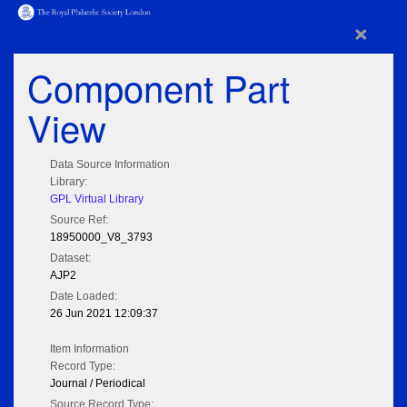
×
Component Part
View
Data Source Information
Library:
GPL Virtual Library
Source Ref:
18950000_V8_3793
Dataset:
AJP2
Date Loaded:
26 Jun 2021 12:09:37
Item Information
Record Type:
Journal / Periodical
Source Record Type: