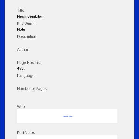
Title:
Negri Sembilan
Key Words:
Note
Description:
Author:
Page Nos List:
455,
Language:
Number of Pages:
Who
No data to display
Part Notes