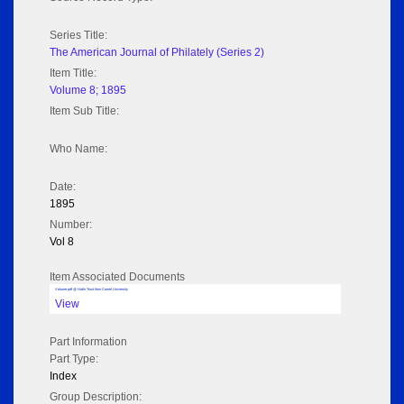
Series Title:
The American Journal of Philately (Series 2)
Item Title:
Volume 8; 1895
Item Sub Title:
Who Name:
Date:
1895
Number:
Vol 8
Item Associated Documents
Volume pdf @ Hathi Trust from Cornel University
View
Part Information
Part Type:
Index
Group Description: