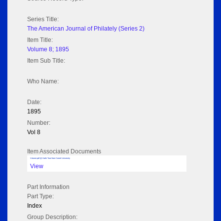
Series Title:
The American Journal of Philately (Series 2)
Item Title:
Volume 8; 1895
Item Sub Title:
Who Name:
Date:
1895
Number:
Vol 8
Item Associated Documents
Volume pdf @ Hathi Trust from Cornel University
View
Part Information
Part Type:
Index
Group Description: