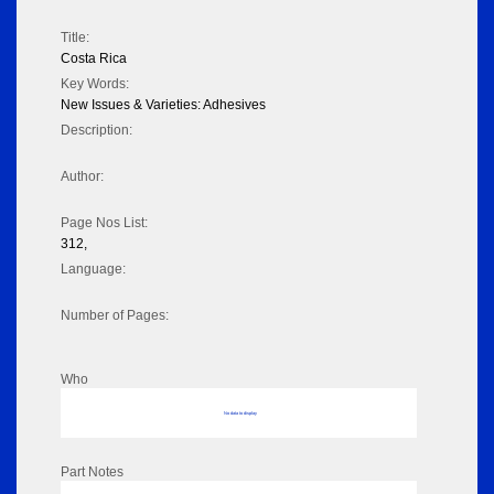
Title:
Costa Rica
Key Words:
New Issues & Varieties: Adhesives
Description:
Author:
Page Nos List:
312,
Language:
Number of Pages:
Who
No data to display
Part Notes