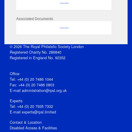
No data to display
Associated Documents
No data to display
© 2026 The Royal Philatelic Society London
Registered Charity No. 286840
Registered in England No. 92352
Office
Tel: +44 (0) 20 7486 1044
Fax: +44 (0) 20 7486 0803
E‑mail
administration@rpsl.org.uk
Experts
Tel: +44 (0) 20 7935 7332
E-mail
experts@rpsl.limited
Contact & Location
Disabled Access & Facilities