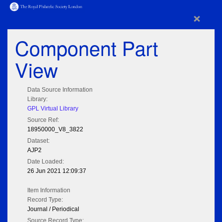
×
Component Part
View
Data Source Information
Library:
GPL Virtual Library
Source Ref:
18950000_V8_3822
Dataset:
AJP2
Date Loaded:
26 Jun 2021 12:09:37
Item Information
Record Type:
Journal / Periodical
Source Record Type: