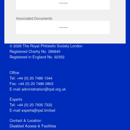
No data to display
Associated Documents
No data to display
© 2026 The Royal Philatelic Society London
Registered Charity No. 286840
Registered in England No. 92352
Office
Tel: +44 (0) 20 7486 1044
Fax: +44 (0) 20 7486 0803
E‑mail
administration@rpsl.org.uk
Experts
Tel: +44 (0) 20 7935 7332
E-mail
experts@rpsl.limited
Contact & Location
Disabled Access & Facilities