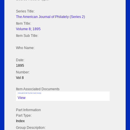
Series Title:
The American Journal of Philately (Series 2)
Item Title:
Volume 8; 1895
Item Sub Title:
Who Name:
Date:
1895
Number:
Vol 8
Item Associated Documents
Volume pdf @ Hathi Trust from Cornel University
View
Part Information
Part Type:
Index
Group Description: