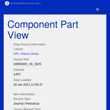
×
Component Part
View
Data Source Information
Library:
GPL Virtual Library
Source Ref:
18950000_V8_3825
Dataset:
AJP2
Date Loaded:
26 Jun 2021 12:09:37
Item Information
Record Type:
Journal / Periodical
Source Record Type: