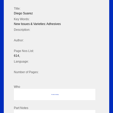
Title:
Diego Suarez
Key Words:
New Issues & Varieties: Adhesives
Description:
Author:
Page Nos List:
614,
Language:
Number of Pages:
Who
No data to display
Part Notes