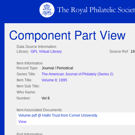
Component Part View
Data Source Information
Library:
GPL Virtual Library
Source Ref:
18
Item Information
Record Type:
Journal / Periodical
Series Title:
The American Journal of Philately (Series 2)
Item Title:
Volume 8; 1895
Item Sub Title:
Who Name:
Number:
Vol 8
Item Associated Documents
Volume pdf @ Hathi Trust from Cornel University
View
Part Information