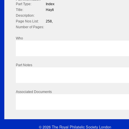
Part Type:
Index
Title:
Hayti
Description:
Page Nos List:
258,
Number of Pages:
Who
Part Notes
Associated Documents
© 2026 The Royal Philatelic Society London