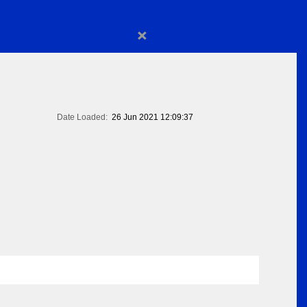
×
Date Loaded:
26 Jun 2021 12:09:37