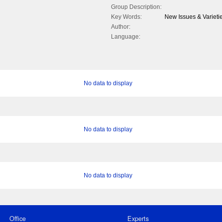
Group Description:
Key Words:
New Issues & Varieti
Author:
Language:
No data to display
No data to display
No data to display
Office
Experts