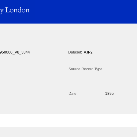
950000_V8_3844
Dataset:
AJP2
Source Record Type:
Date:
1895