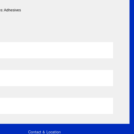
es: Adhesives
Contact & Location