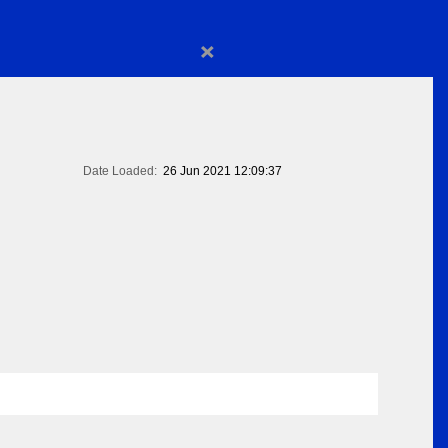
×
Date Loaded:
26 Jun 2021 12:09:37