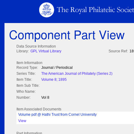
Component Part View
Data Source Information
Library:
GPL Virtual Library
Source Ref:
18
Item Information
Record Type:
Journal / Periodical
Series Title:
The American Journal of Philately (Series 2)
Item Title:
Volume 8; 1895
Item Sub Title:
Who Name:
Number:
Vol 8
Item Associated Documents
Volume pdf @ Hathi Trust from Cornel University
View
Part Information