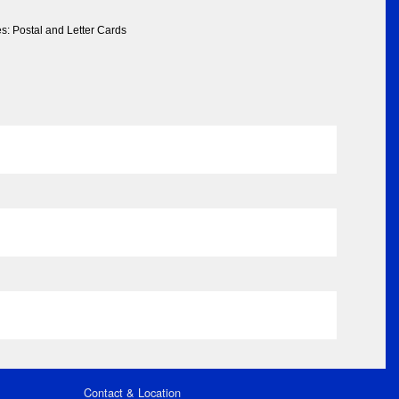
s: Postal and Letter Cards
Contact & Location