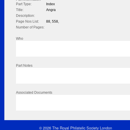
Part Type:
Index
Title:
Angra
Description:
Page Nos List:
88, 558,
Number of Pages:
Who
Part Notes
Associated Documents
© 2026 The Royal Philatelic Society London