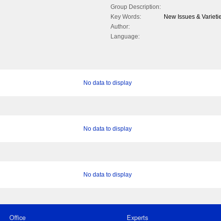
Group Description:
Key Words:
New Issues & Varietie
Author:
Language:
No data to display
No data to display
No data to display
Office
Experts