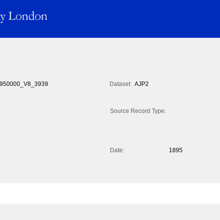
950000_V8_3939
Dataset:
AJP2
Source Record Type:
Date:
1895