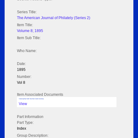
Series Title:
The American Journal of Philately (Series 2)
Item Title:
Volume 8; 1895
Item Sub Title:
Who Name:
Date:
1895
Number:
Vol 8
Item Associated Documents
Volume pdf @ Hathi Trust from Cornel University
View
Part Information
Part Type:
Index
Group Description: