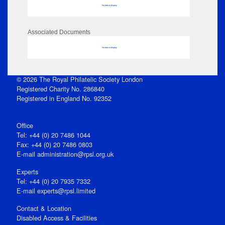
No data to display
Associated Documents
No data to display
© 2026 The Royal Philatelic Society London
Registered Charity No. 286840
Registered in England No. 92352
Office
Tel: +44 (0) 20 7486 1044
Fax: +44 (0) 20 7486 0803
E‑mail
administration@rpsl.org.uk
Experts
Tel: +44 (0) 20 7935 7332
E-mail
experts@rpsl.limited
Contact & Location
Disabled Access & Facilities