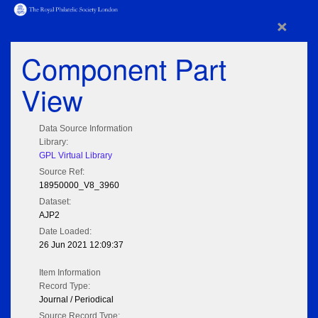
×
Component Part
View
Data Source Information
Library:
GPL Virtual Library
Source Ref:
18950000_V8_3960
Dataset:
AJP2
Date Loaded:
26 Jun 2021 12:09:37
Item Information
Record Type:
Journal / Periodical
Source Record Type: