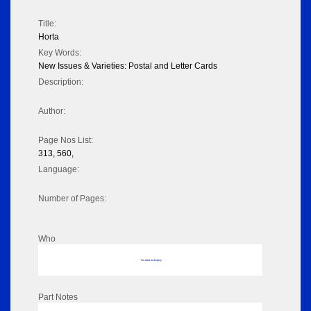
Title:
Horta
Key Words:
New Issues & Varieties: Postal and Letter Cards
Description:
Author:
Page Nos List:
313, 560,
Language:
Number of Pages:
Who
No data to display
Part Notes