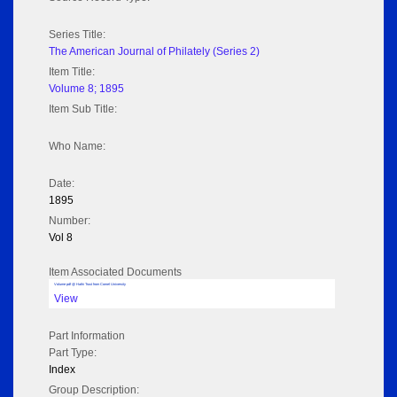
Series Title:
The American Journal of Philately (Series 2)
Item Title:
Volume 8; 1895
Item Sub Title:
Who Name:
Date:
1895
Number:
Vol 8
Item Associated Documents
Volume pdf @ Hathi Trust from Cornel University
View
Part Information
Part Type:
Index
Group Description: