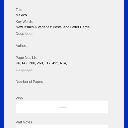
Title:
Mexico
Key Words:
New Issues & Varieties: Postal and Letter Cards
Description:
Author:
Page Nos List:
94, 142, 200, 260, 317, 495, 614,
Language:
Number of Pages:
Who
No data to display
Part Notes