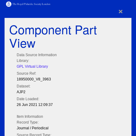
×
Component Part
View
Data Source Information
Library:
GPL Virtual Library
Source Ref:
18950000_V8_3963
Dataset:
AJP2
Date Loaded:
26 Jun 2021 12:09:37
Item Information
Record Type:
Journal / Periodical
Source Record Type: