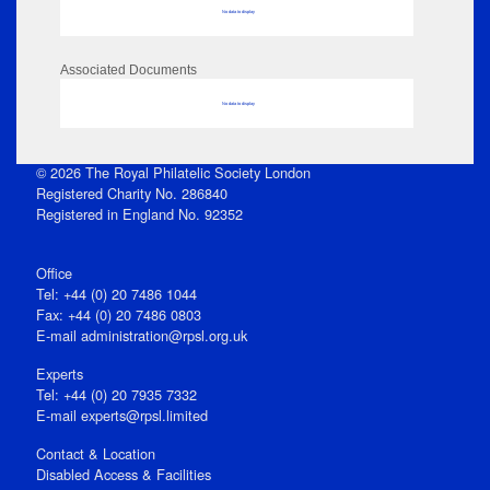
No data to display
Associated Documents
No data to display
© 2026 The Royal Philatelic Society London
Registered Charity No. 286840
Registered in England No. 92352
Office
Tel: +44 (0) 20 7486 1044
Fax: +44 (0) 20 7486 0803
E‑mail
administration@rpsl.org.uk
Experts
Tel: +44 (0) 20 7935 7332
E-mail
experts@rpsl.limited
Contact & Location
Disabled Access & Facilities