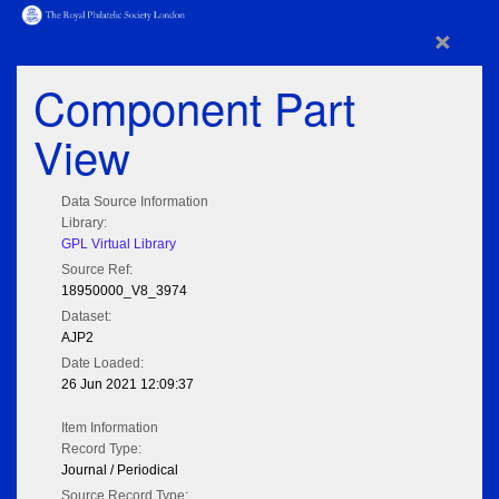
×
Component Part
View
Data Source Information
Library:
GPL Virtual Library
Source Ref:
18950000_V8_3974
Dataset:
AJP2
Date Loaded:
26 Jun 2021 12:09:37
Item Information
Record Type:
Journal / Periodical
Source Record Type: