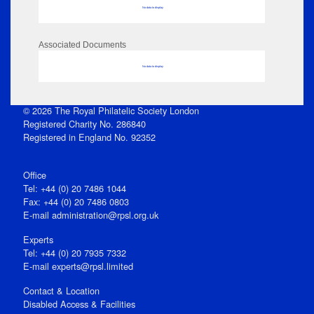
No data to display
Associated Documents
No data to display
© 2026 The Royal Philatelic Society London
Registered Charity No. 286840
Registered in England No. 92352
Office
Tel: +44 (0) 20 7486 1044
Fax: +44 (0) 20 7486 0803
E‑mail
administration@rpsl.org.uk
Experts
Tel: +44 (0) 20 7935 7332
E-mail
experts@rpsl.limited
Contact & Location
Disabled Access & Facilities