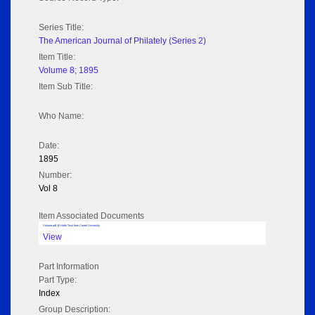
Series Title:
The American Journal of Philately (Series 2)
Item Title:
Volume 8; 1895
Item Sub Title:
Who Name:
Date:
1895
Number:
Vol 8
Item Associated Documents
Volume pdf @ Hathi Trust from Cornel University
View
Part Information
Part Type:
Index
Group Description: