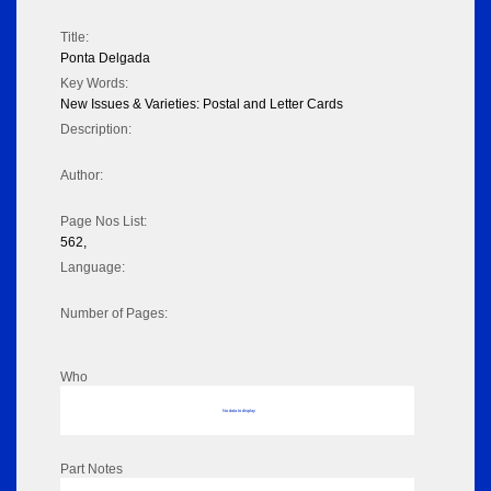
Title:
Ponta Delgada
Key Words:
New Issues & Varieties: Postal and Letter Cards
Description:
Author:
Page Nos List:
562,
Language:
Number of Pages:
Who
No data to display
Part Notes