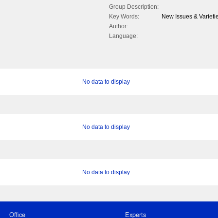
Group Description:
Key Words:
New Issues & Varietie
Author:
Language:
No data to display
No data to display
No data to display
Office
Experts