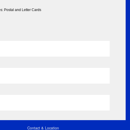
s: Postal and Letter Cards
Contact & Location