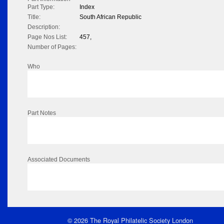
Part Type:
Index
Title:
South African Republic
Description:
Page Nos List:
457,
Number of Pages:
Who
Part Notes
Associated Documents
© 2026 The Royal Philatelic Society London