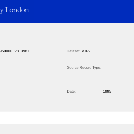
950000_V8_3981
Dataset:
AJP2
Source Record Type:
Date:
1895