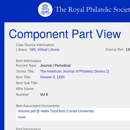
Component Part View
Data Source Information
Library:
GPL Virtual Library
Source Ref:
18
Item Information
Record Type:
Journal / Periodical
Series Title:
The American Journal of Philately (Series 2)
Item Title:
Volume 8; 1895
Item Sub Title:
Who Name:
Number:
Vol 8
Item Associated Documents
Volume pdf @ Hathi Trust from Cornel University
View
Part Information