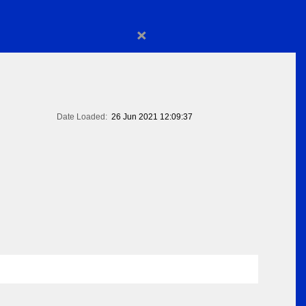
×
Date Loaded:
26 Jun 2021 12:09:37