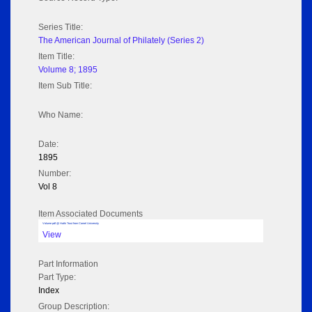
Series Title:
The American Journal of Philately (Series 2)
Item Title:
Volume 8; 1895
Item Sub Title:
Who Name:
Date:
1895
Number:
Vol 8
Item Associated Documents
Volume pdf @ Hathi Trust from Cornel University
View
Part Information
Part Type:
Index
Group Description: