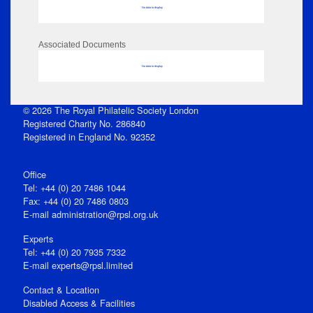
No data to display
Associated Documents
No data to display
© 2026 The Royal Philatelic Society London
Registered Charity No. 286840
Registered in England No. 92352
Office
Tel: +44 (0) 20 7486 1044
Fax: +44 (0) 20 7486 0803
E‑mail
administration@rpsl.org.uk
Experts
Tel: +44 (0) 20 7935 7332
E-mail
experts@rpsl.limited
Contact & Location
Disabled Access & Facilities