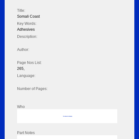
Title:
Somali Coast
Key Words:
Adhesives
Description:
Author:
Page Nos List:
265,
Language:
Number of Pages:
Who
No data to display
Part Notes