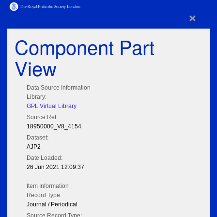
×
Component Part
View
Data Source Information
Library:
GPL Virtual Library
Source Ref:
18950000_V8_4154
Dataset:
AJP2
Date Loaded:
26 Jun 2021 12:09:37
Item Information
Record Type:
Journal / Periodical
Source Record Type: