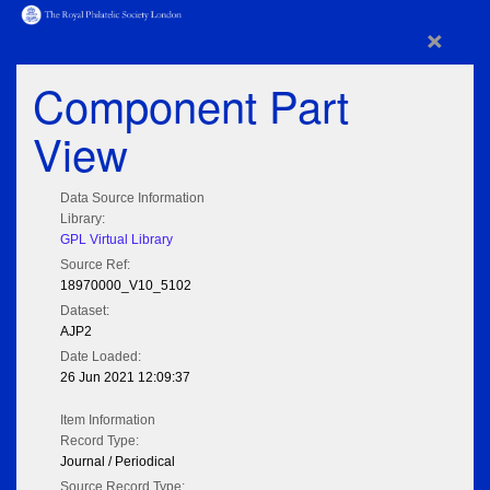
×
Component Part
View
Data Source Information
Library:
GPL Virtual Library
Source Ref:
18970000_V10_5102
Dataset:
AJP2
Date Loaded:
26 Jun 2021 12:09:37
Item Information
Record Type:
Journal / Periodical
Source Record Type: