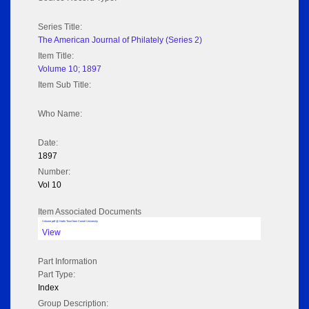
Series Title:
The American Journal of Philately (Series 2)
Item Title:
Volume 10; 1897
Item Sub Title:
Who Name:
Date:
1897
Number:
Vol 10
Item Associated Documents
Volume pdf @ Hathi Trust from Cornel University
View
Part Information
Part Type:
Index
Group Description: