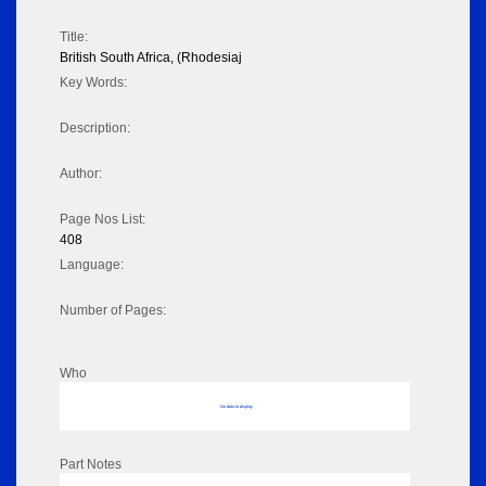
Title:
British South Africa, (Rhodesiaj
Key Words:
Description:
Author:
Page Nos List:
408
Language:
Number of Pages:
Who
No data to display
Part Notes