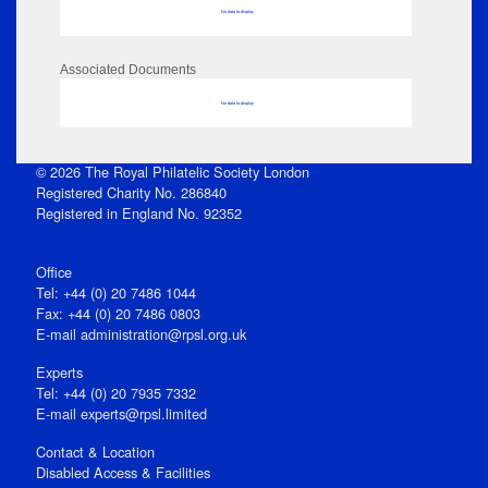
No data to display
Associated Documents
No data to display
© 2026 The Royal Philatelic Society London
Registered Charity No. 286840
Registered in England No. 92352
Office
Tel: +44 (0) 20 7486 1044
Fax: +44 (0) 20 7486 0803
E‑mail
administration@rpsl.org.uk
Experts
Tel: +44 (0) 20 7935 7332
E-mail
experts@rpsl.limited
Contact & Location
Disabled Access & Facilities