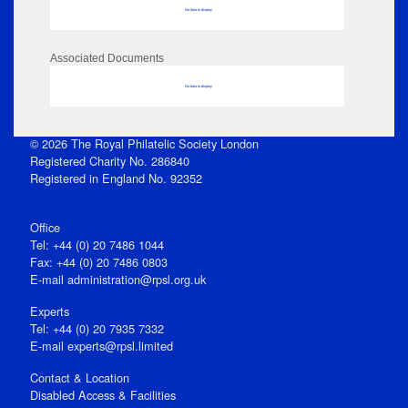
No data to display
Associated Documents
No data to display
© 2026 The Royal Philatelic Society London
Registered Charity No. 286840
Registered in England No. 92352
Office
Tel: +44 (0) 20 7486 1044
Fax: +44 (0) 20 7486 0803
E‑mail
administration@rpsl.org.uk
Experts
Tel: +44 (0) 20 7935 7332
E-mail
experts@rpsl.limited
Contact & Location
Disabled Access & Facilities