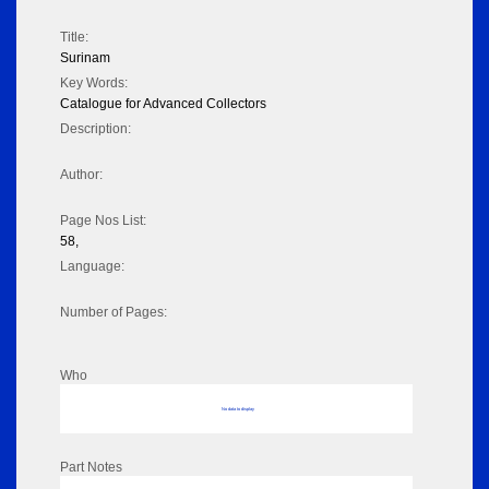
Title:
Surinam
Key Words:
Catalogue for Advanced Collectors
Description:
Author:
Page Nos List:
58,
Language:
Number of Pages:
Who
No data to display
Part Notes