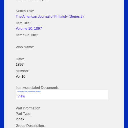
Series Title:
The American Journal of Philately (Series 2)
Item Title:
Volume 10; 1897
Item Sub Title:
Who Name:
Date:
1897
Number:
Vol 10
Item Associated Documents
Volume pdf @ Hathi Trust from Cornel University
View
Part Information
Part Type:
Index
Group Description: