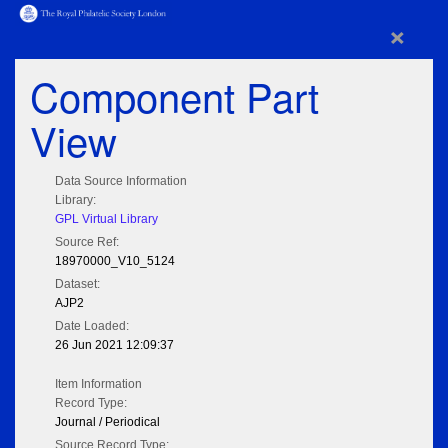
×
Component Part
View
Data Source Information
Library:
GPL Virtual Library
Source Ref:
18970000_V10_5124
Dataset:
AJP2
Date Loaded:
26 Jun 2021 12:09:37
Item Information
Record Type:
Journal / Periodical
Source Record Type: