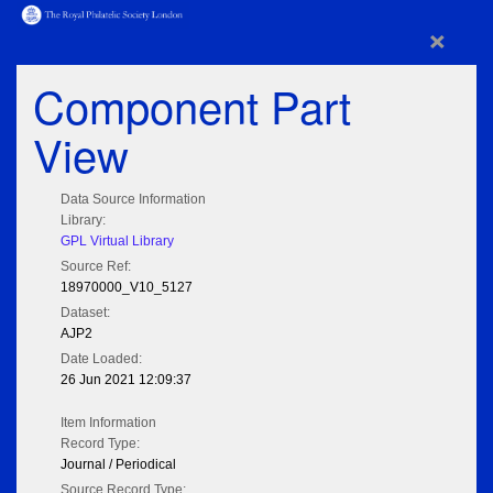
×
Component Part
View
Data Source Information
Library:
GPL Virtual Library
Source Ref:
18970000_V10_5127
Dataset:
AJP2
Date Loaded:
26 Jun 2021 12:09:37
Item Information
Record Type:
Journal / Periodical
Source Record Type: