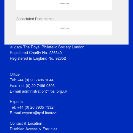
No data to display
Associated Documents
No data to display
© 2026 The Royal Philatelic Society London
Registered Charity No. 286840
Registered in England No. 92352
Office
Tel: +44 (0) 20 7486 1044
Fax: +44 (0) 20 7486 0803
E‑mail
administration@rpsl.org.uk
Experts
Tel: +44 (0) 20 7935 7332
E-mail
experts@rpsl.limited
Contact & Location
Disabled Access & Facilities