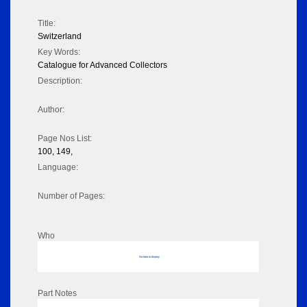
Title:
Switzerland
Key Words:
Catalogue for Advanced Collectors
Description:
Author:
Page Nos List:
100, 149,
Language:
Number of Pages:
Who
No data to display
Part Notes