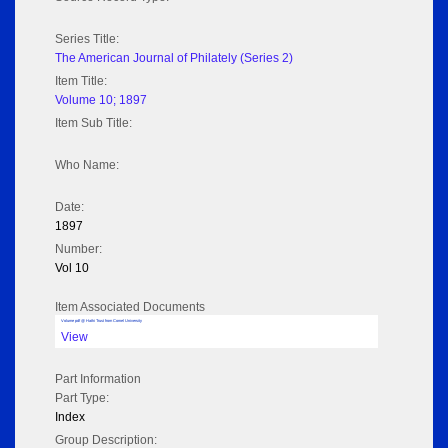
Series Title:
The American Journal of Philately (Series 2)
Item Title:
Volume 10; 1897
Item Sub Title:
Who Name:
Date:
1897
Number:
Vol 10
Item Associated Documents
Volume pdf @ Hathi Trust from Cornel University
View
Part Information
Part Type:
Index
Group Description: