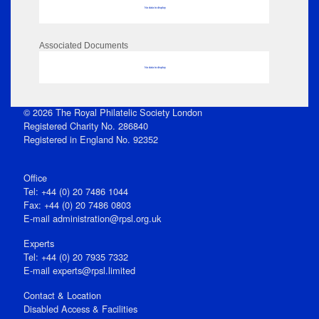
No data to display
Associated Documents
No data to display
© 2026 The Royal Philatelic Society London
Registered Charity No. 286840
Registered in England No. 92352
Office
Tel: +44 (0) 20 7486 1044
Fax: +44 (0) 20 7486 0803
E‑mail
administration@rpsl.org.uk
Experts
Tel: +44 (0) 20 7935 7332
E-mail
experts@rpsl.limited
Contact & Location
Disabled Access & Facilities