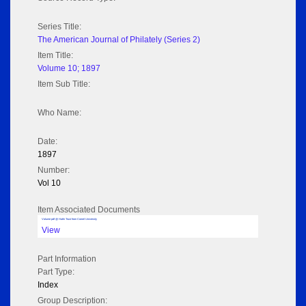
Series Title:
The American Journal of Philately (Series 2)
Item Title:
Volume 10; 1897
Item Sub Title:
Who Name:
Date:
1897
Number:
Vol 10
Item Associated Documents
Volume pdf @ Hathi Trust from Cornel University
View
Part Information
Part Type:
Index
Group Description: