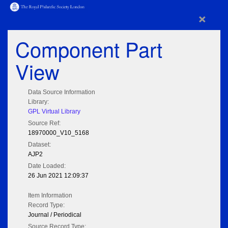
×
Component Part
View
Data Source Information
Library:
GPL Virtual Library
Source Ref:
18970000_V10_5168
Dataset:
AJP2
Date Loaded:
26 Jun 2021 12:09:37
Item Information
Record Type:
Journal / Periodical
Source Record Type: