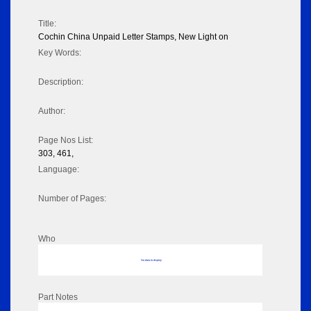
Title:
Cochin China Unpaid Letter Stamps, New Light on
Key Words:
Description:
Author:
Page Nos List:
303, 461,
Language:
Number of Pages:
Who
No data to display
Part Notes