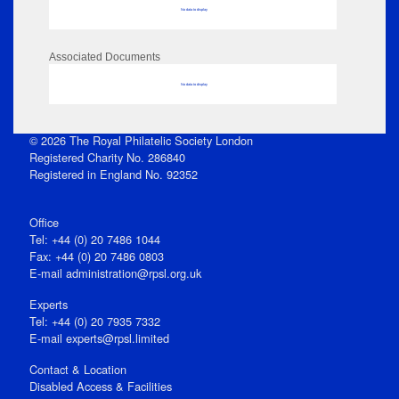
No data to display
Associated Documents
No data to display
© 2026 The Royal Philatelic Society London
Registered Charity No. 286840
Registered in England No. 92352
Office
Tel: +44 (0) 20 7486 1044
Fax: +44 (0) 20 7486 0803
E‑mail
administration@rpsl.org.uk
Experts
Tel: +44 (0) 20 7935 7332
E-mail
experts@rpsl.limited
Contact & Location
Disabled Access & Facilities