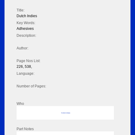
Title:
Dutch Indies
Key Words:
Adhesives
Description:
Author:
Page Nos List:
226, 538,
Language:
Number of Pages:
Who
No data to display
Part Notes