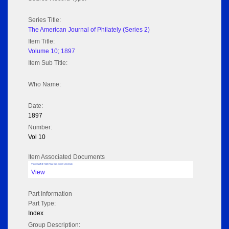
Series Title:
The American Journal of Philately (Series 2)
Item Title:
Volume 10; 1897
Item Sub Title:
Who Name:
Date:
1897
Number:
Vol 10
Item Associated Documents
Volume pdf @ Hathi Trust from Cornel University
View
Part Information
Part Type:
Index
Group Description: