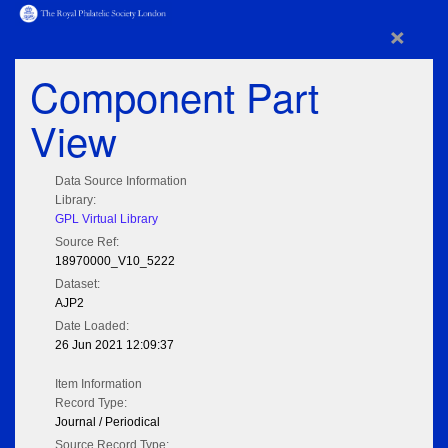
×
Component Part
View
Data Source Information
Library:
GPL Virtual Library
Source Ref:
18970000_V10_5222
Dataset:
AJP2
Date Loaded:
26 Jun 2021 12:09:37
Item Information
Record Type:
Journal / Periodical
Source Record Type: