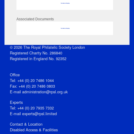
No data to display
Associated Documents
No data to display
© 2026 The Royal Philatelic Society London
Registered Charity No. 286840
Registered in England No. 92352
Office
Tel: +44 (0) 20 7486 1044
Fax: +44 (0) 20 7486 0803
E‑mail
administration@rpsl.org.uk
Experts
Tel: +44 (0) 20 7935 7332
E-mail
experts@rpsl.limited
Contact & Location
Disabled Access & Facilities