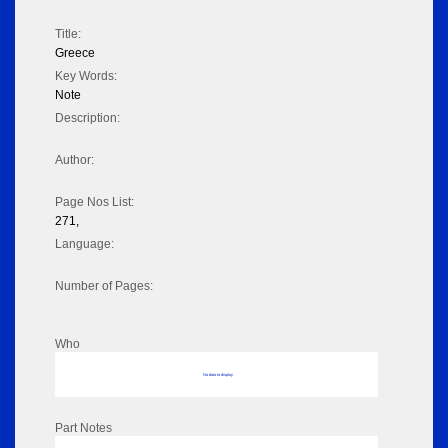
Title:
Greece
Key Words:
Note
Description:
Author:
Page Nos List:
271,
Language:
Number of Pages:
Who
No data to display
Part Notes