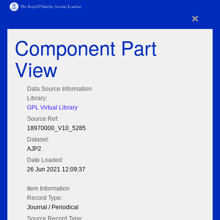
×
Component Part
View
Data Source Information
Library:
GPL Virtual Library
Source Ref:
18970000_V10_5285
Dataset:
AJP2
Date Loaded:
26 Jun 2021 12:09:37
Item Information
Record Type:
Journal / Periodical
Source Record Type: