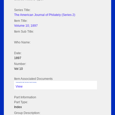
Series Title:
The American Journal of Philately (Series 2)
Item Title:
Volume 10; 1897
Item Sub Title:
Who Name:
Date:
1897
Number:
Vol 10
Item Associated Documents
Volume pdf @ Hathi Trust from Cornel University
View
Part Information
Part Type:
Index
Group Description: