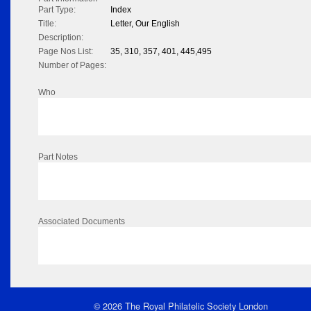
Part Type:
Index
Title:
Letter, Our English
Description:
Page Nos List:
35, 310, 357, 401, 445,495
Number of Pages:
Who
Part Notes
Associated Documents
© 2026 The Royal Philatelic Society London