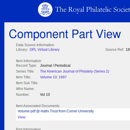
Component Part View
Data Source Information
Library:
GPL Virtual Library
Source Ref:
18
Item Information
Record Type:
Journal / Periodical
Series Title:
The American Journal of Philately (Series 2)
Item Title:
Volume 10; 1897
Item Sub Title:
Who Name:
Number:
Vol 10
Item Associated Documents
Volume pdf @ Hathi Trust from Cornel University
View
Part Information