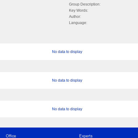
Group Description:
Key Words:
Author:
Language:
No data to display
No data to display
No data to display
Office
Experts