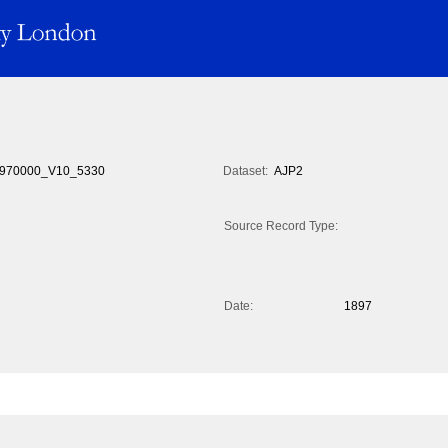
970000_V10_5330
Dataset:
AJP2
Source Record Type:
Date:
1897