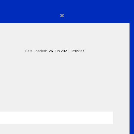
×
Date Loaded:
26 Jun 2021 12:09:37