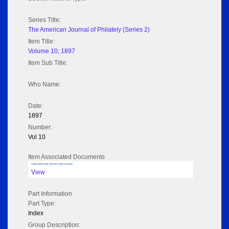
Series Title:
The American Journal of Philately (Series 2)
Item Title:
Volume 10; 1897
Item Sub Title:
Who Name:
Date:
1897
Number:
Vol 10
Item Associated Documents
Volume pdf @ Hathi Trust from Cornel University
View
Part Information
Part Type:
Index
Group Description: