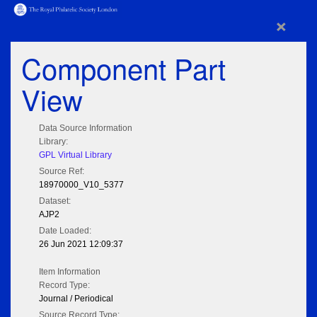
×
Component Part
View
Data Source Information
Library:
GPL Virtual Library
Source Ref:
18970000_V10_5377
Dataset:
AJP2
Date Loaded:
26 Jun 2021 12:09:37
Item Information
Record Type:
Journal / Periodical
Source Record Type: