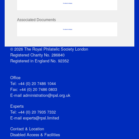
No data to display
Associated Documents
No data to display
© 2026 The Royal Philatelic Society London
Registered Charity No. 286840
Registered in England No. 92352
Office
Tel: +44 (0) 20 7486 1044
Fax: +44 (0) 20 7486 0803
E‑mail
administration@rpsl.org.uk
Experts
Tel: +44 (0) 20 7935 7332
E-mail
experts@rpsl.limited
Contact & Location
Disabled Access & Facilities