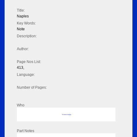
Title:
Naples
Key Words:
Note
Description:
Author:
Page Nos List:
413,
Language:
Number of Pages:
Who
No data to display
Part Notes