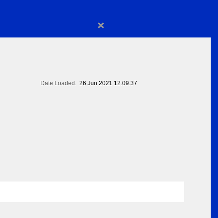
×
Date Loaded:
26 Jun 2021 12:09:37