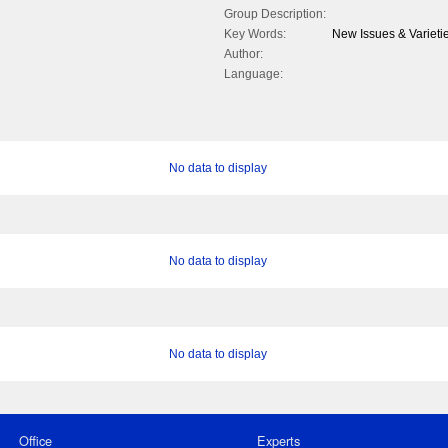
Group Description:
Key Words:
New Issues & Varieti
Author:
Language:
No data to display
No data to display
No data to display
Office
Experts