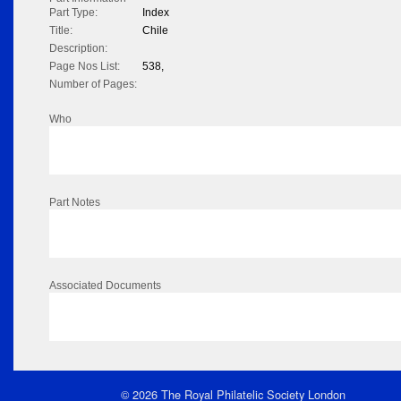
Part Type:
Index
Title:
Chile
Description:
Page Nos List:
538,
Number of Pages:
Who
Part Notes
Associated Documents
© 2026 The Royal Philatelic Society London