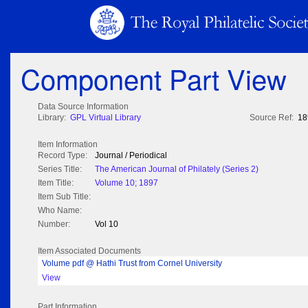
Component Part View
Data Source Information
Library:
GPL Virtual Library
Source Ref:
18
Item Information
Record Type:
Journal / Periodical
Series Title:
The American Journal of Philately (Series 2)
Item Title:
Volume 10; 1897
Item Sub Title:
Who Name:
Number:
Vol 10
Item Associated Documents
Volume pdf @ Hathi Trust from Cornel University
View
Part Information