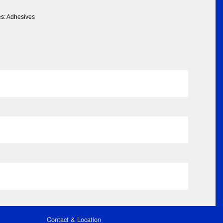
es: Adhesives
Contact & Location