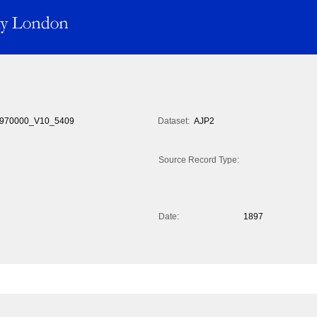
970000_V10_5409
Dataset:
AJP2
Source Record Type:
Date:
1897