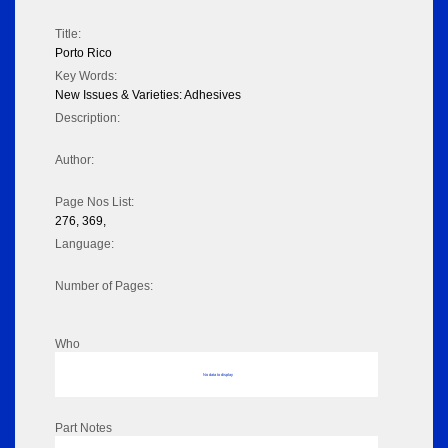
Title:
Porto Rico
Key Words:
New Issues & Varieties: Adhesives
Description:
Author:
Page Nos List:
276, 369,
Language:
Number of Pages:
Who
No data to display
Part Notes