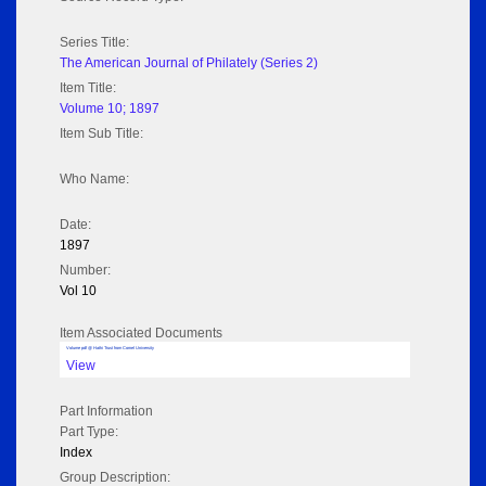
Series Title:
The American Journal of Philately (Series 2)
Item Title:
Volume 10; 1897
Item Sub Title:
Who Name:
Date:
1897
Number:
Vol 10
Item Associated Documents
Volume pdf @ Hathi Trust from Cornel University
View
Part Information
Part Type:
Index
Group Description: