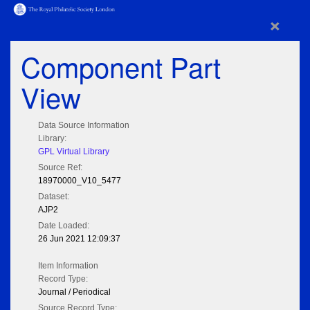
×
Component Part
View
Data Source Information
Library:
GPL Virtual Library
Source Ref:
18970000_V10_5477
Dataset:
AJP2
Date Loaded:
26 Jun 2021 12:09:37
Item Information
Record Type:
Journal / Periodical
Source Record Type: