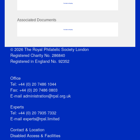
No data to display
Associated Documents
No data to display
© 2026 The Royal Philatelic Society London
Registered Charity No. 286840
Registered in England No. 92352
Office
Tel: +44 (0) 20 7486 1044
Fax: +44 (0) 20 7486 0803
E‑mail
administration@rpsl.org.uk
Experts
Tel: +44 (0) 20 7935 7332
E-mail
experts@rpsl.limited
Contact & Location
Disabled Access & Facilities