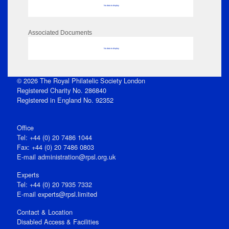
No data to display
Associated Documents
No data to display
© 2026 The Royal Philatelic Society London
Registered Charity No. 286840
Registered in England No. 92352
Office
Tel: +44 (0) 20 7486 1044
Fax: +44 (0) 20 7486 0803
E‑mail
administration@rpsl.org.uk
Experts
Tel: +44 (0) 20 7935 7332
E-mail
experts@rpsl.limited
Contact & Location
Disabled Access & Facilities