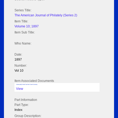
Series Title:
The American Journal of Philately (Series 2)
Item Title:
Volume 10; 1897
Item Sub Title:
Who Name:
Date:
1897
Number:
Vol 10
Item Associated Documents
Volume pdf @ Hathi Trust from Cornel University
View
Part Information
Part Type:
Index
Group Description: