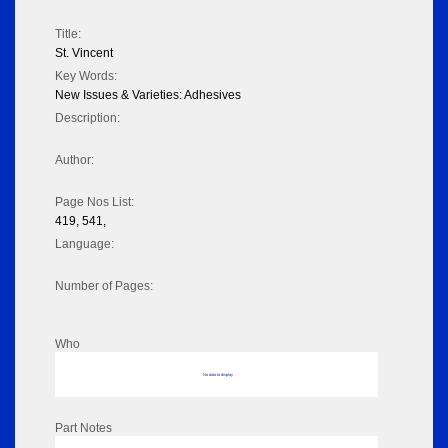
Title:
St. Vincent
Key Words:
New Issues & Varieties: Adhesives
Description:
Author:
Page Nos List:
419, 541,
Language:
Number of Pages:
Who
No data to display
Part Notes