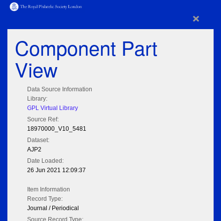
×
Component Part
View
Data Source Information
Library:
GPL Virtual Library
Source Ref:
18970000_V10_5481
Dataset:
AJP2
Date Loaded:
26 Jun 2021 12:09:37
Item Information
Record Type:
Journal / Periodical
Source Record Type: