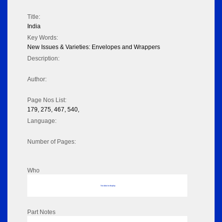
Title:
India
Key Words:
New Issues & Varieties: Envelopes and Wrappers
Description:
Author:
Page Nos List:
179, 275, 467, 540,
Language:
Number of Pages:
Who
No data to display
Part Notes