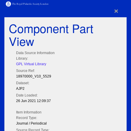
×
Component Part
View
Data Source Information
Library:
GPL Virtual Library
Source Ref:
18970000_V10_5529
Dataset:
AJP2
Date Loaded:
26 Jun 2021 12:09:37
Item Information
Record Type:
Journal / Periodical
Source Record Type: