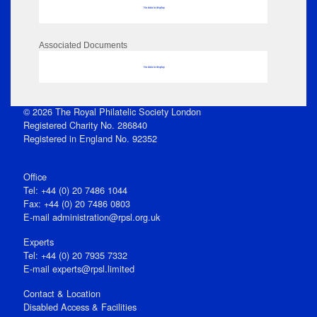
No data to display
Associated Documents
No data to display
© 2026 The Royal Philatelic Society London
Registered Charity No. 286840
Registered in England No. 92352
Office
Tel: +44 (0) 20 7486 1044
Fax: +44 (0) 20 7486 0803
E‑mail
administration@rpsl.org.uk
Experts
Tel: +44 (0) 20 7935 7332
E-mail
experts@rpsl.limited
Contact & Location
Disabled Access & Facilities