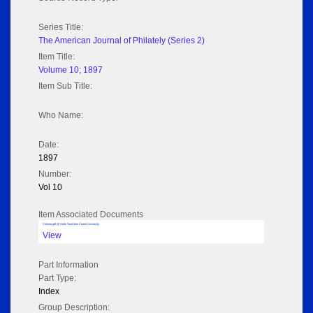
Series Title:
The American Journal of Philately (Series 2)
Item Title:
Volume 10; 1897
Item Sub Title:
Who Name:
Date:
1897
Number:
Vol 10
Item Associated Documents
Volume pdf @ Hathi Trust from Cornel University
View
Part Information
Part Type:
Index
Group Description: