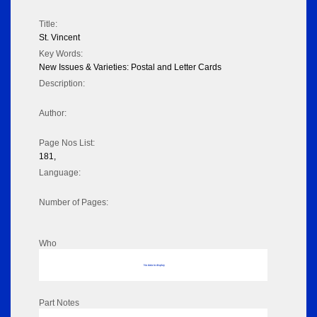
Title:
St. Vincent
Key Words:
New Issues & Varieties: Postal and Letter Cards
Description:
Author:
Page Nos List:
181,
Language:
Number of Pages:
Who
No data to display
Part Notes