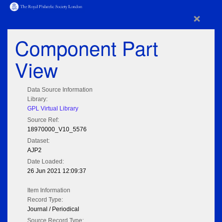
×
Component Part
View
Data Source Information
Library:
GPL Virtual Library
Source Ref:
18970000_V10_5576
Dataset:
AJP2
Date Loaded:
26 Jun 2021 12:09:37
Item Information
Record Type:
Journal / Periodical
Source Record Type: