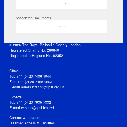
No data to display
Associated Documents
No data to display
© 2026 The Royal Philatelic Society London
Registered Charity No. 286840
Registered in England No. 92352
Office
Tel: +44 (0) 20 7486 1044
Fax: +44 (0) 20 7486 0803
E‑mail
administration@rpsl.org.uk
Experts
Tel: +44 (0) 20 7935 7332
E-mail
experts@rpsl.limited
Contact & Location
Disabled Access & Facilities