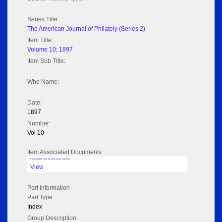
Series Title:
The American Journal of Philately (Series 2)
Item Title:
Volume 10; 1897
Item Sub Title:
Who Name:
Date:
1897
Number:
Vol 10
Item Associated Documents
Volume pdf @ Hathi Trust from Cornel University
View
Part Information
Part Type:
Index
Group Description: