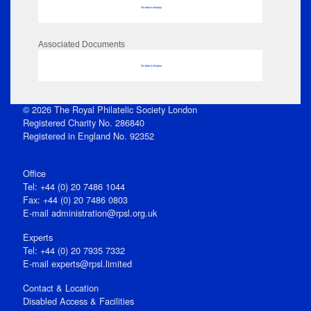
No data to display
Associated Documents
No data to display
© 2026 The Royal Philatelic Society London
Registered Charity No. 286840
Registered in England No. 92352
Office
Tel: +44 (0) 20 7486 1044
Fax: +44 (0) 20 7486 0803
E‑mail
administration@rpsl.org.uk
Experts
Tel: +44 (0) 20 7935 7332
E-mail
experts@rpsl.limited
Contact & Location
Disabled Access & Facilities