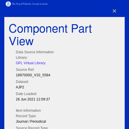
×
Component Part
View
Data Source Information
Library:
GPL Virtual Library
Source Ref:
18970000_V10_5584
Dataset:
AJP2
Date Loaded:
26 Jun 2021 12:09:37
Item Information
Record Type:
Journal / Periodical
Source Record Type: