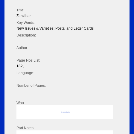
Title:
Zanzibar
Key Words:
New Issues & Varieties: Postal and Letter Cards
Description:
Author:
Page Nos List:
182,
Language:
Number of Pages:
Who
No data to display
Part Notes