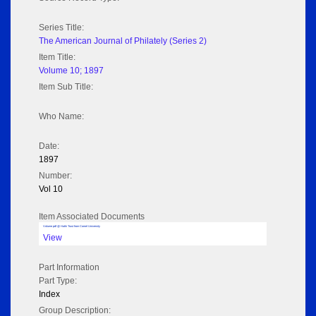
Series Title:
The American Journal of Philately (Series 2)
Item Title:
Volume 10; 1897
Item Sub Title:
Who Name:
Date:
1897
Number:
Vol 10
Item Associated Documents
Volume pdf @ Hathi Trust from Cornel University
View
Part Information
Part Type:
Index
Group Description: