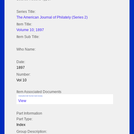
Series Title:
The American Journal of Philately (Series 2)
Item Title:
Volume 10; 1897
Item Sub Title:
Who Name:
Date:
1897
Number:
Vol 10
Item Associated Documents
Volume pdf @ Hathi Trust from Cornel University
View
Part Information
Part Type:
Index
Group Description: