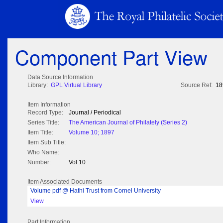
Component Part View
Data Source Information
Library:
GPL Virtual Library
Source Ref:
18
Item Information
Record Type:
Journal / Periodical
Series Title:
The American Journal of Philately (Series 2)
Item Title:
Volume 10; 1897
Item Sub Title:
Who Name:
Number:
Vol 10
Item Associated Documents
Volume pdf @ Hathi Trust from Cornel University
View
Part Information