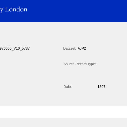
970000_V10_5737
Dataset:
AJP2
Source Record Type:
Date:
1897