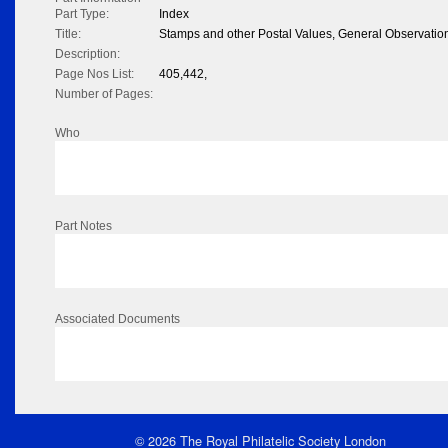
Part Type:
Index
Title:
Stamps and other Postal Values, General Observation
Description:
Page Nos List:
405,442,
Number of Pages:
Who
Part Notes
Associated Documents
© 2026 The Royal Philatelic Society London