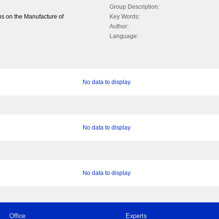
Group Description:
s on the Manufacture of
Key Words:
Author:
Language:
No data to display
No data to display
No data to display
Office
Experts