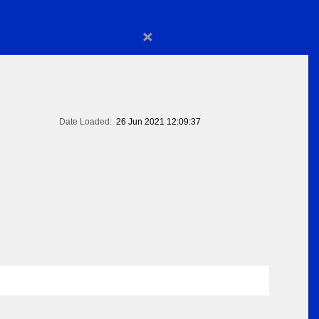
×
Date Loaded:
26 Jun 2021 12:09:37