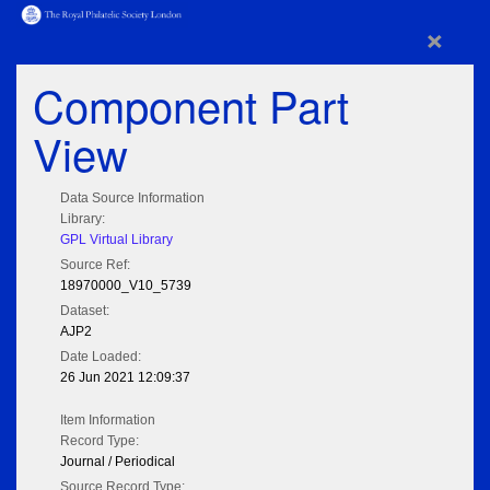
×
Component Part
View
Data Source Information
Library:
GPL Virtual Library
Source Ref:
18970000_V10_5739
Dataset:
AJP2
Date Loaded:
26 Jun 2021 12:09:37
Item Information
Record Type:
Journal / Periodical
Source Record Type: