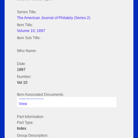
Series Title:
The American Journal of Philately (Series 2)
Item Title:
Volume 10; 1897
Item Sub Title:
Who Name:
Date:
1897
Number:
Vol 10
Item Associated Documents
Volume pdf @ Hathi Trust from Cornel University
View
Part Information
Part Type:
Index
Group Description: