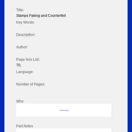
Title:
Stamps Faking and Counterfeit
Key Words:
Description:
Author:
Page Nos List:
70,
Language:
Number of Pages:
Who
No data to display
Part Notes