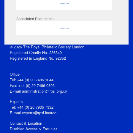
No data to display
Associated Documents
No data to display
© 2026 The Royal Philatelic Society London
Registered Charity No. 286840
Registered in England No. 92352
Office
Tel: +44 (0) 20 7486 1044
Fax: +44 (0) 20 7486 0803
E‑mail
administration@rpsl.org.uk
Experts
Tel: +44 (0) 20 7935 7332
E-mail
experts@rpsl.limited
Contact & Location
Disabled Access & Facilities