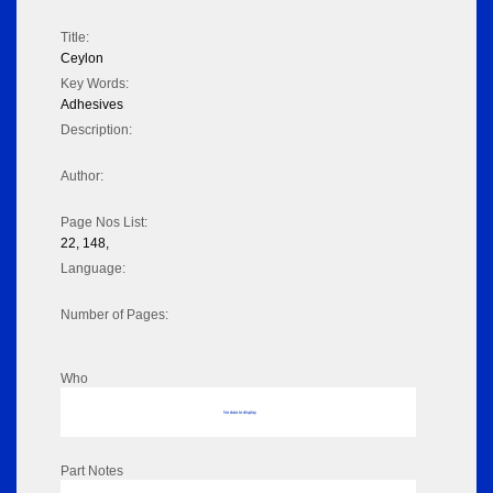
Title:
Ceylon
Key Words:
Adhesives
Description:
Author:
Page Nos List:
22, 148,
Language:
Number of Pages:
Who
No data to display
Part Notes