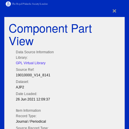
×
Component Part
View
Data Source Information
Library:
GPL Virtual Library
Source Ref:
19010000_V14_8141
Dataset:
AJP2
Date Loaded:
26 Jun 2021 12:09:37
Item Information
Record Type:
Journal / Periodical
Source Record Type: