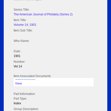
Series Title:
The American Journal of Philately (Series 2)
Item Title:
Volume 14; 1901
Item Sub Title:
Who Name:
Date:
1901
Number:
Vol 14
Item Associated Documents
Volume pdf @ Hathi Trust from Cornel University
View
Part Information
Part Type:
Index
Group Description: