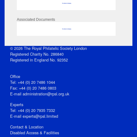
No data to display
Associated Documents
No data to display
© 2026 The Royal Philatelic Society London
Registered Charity No. 286840
Registered in England No. 92352
Office
Tel: +44 (0) 20 7486 1044
Fax: +44 (0) 20 7486 0803
E‑mail
administration@rpsl.org.uk
Experts
Tel: +44 (0) 20 7935 7332
E-mail
experts@rpsl.limited
Contact & Location
Disabled Access & Facilities