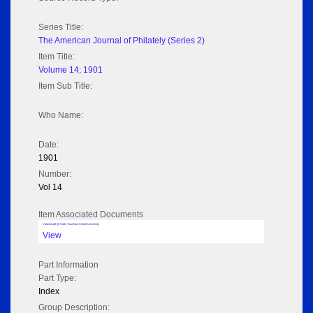
Series Title:
The American Journal of Philately (Series 2)
Item Title:
Volume 14; 1901
Item Sub Title:
Who Name:
Date:
1901
Number:
Vol 14
Item Associated Documents
Volume pdf @ Hathi Trust from Cornel University
View
Part Information
Part Type:
Index
Group Description: