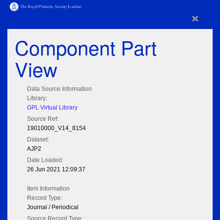
×
Component Part
View
Data Source Information
Library:
GPL Virtual Library
Source Ref:
19010000_V14_8154
Dataset:
AJP2
Date Loaded:
26 Jun 2021 12:09:37
Item Information
Record Type:
Journal / Periodical
Source Record Type: