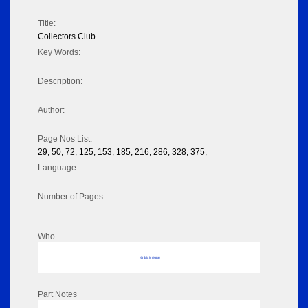
Title:
Collectors Club
Key Words:
Description:
Author:
Page Nos List:
29, 50, 72, 125, 153, 185, 216, 286, 328, 375,
Language:
Number of Pages:
Who
No data to display
Part Notes