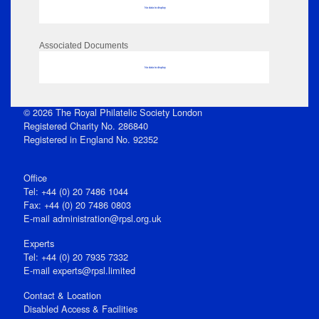
No data to display
Associated Documents
No data to display
© 2026 The Royal Philatelic Society London
Registered Charity No. 286840
Registered in England No. 92352
Office
Tel: +44 (0) 20 7486 1044
Fax: +44 (0) 20 7486 0803
E‑mail
administration@rpsl.org.uk
Experts
Tel: +44 (0) 20 7935 7332
E-mail
experts@rpsl.limited
Contact & Location
Disabled Access & Facilities