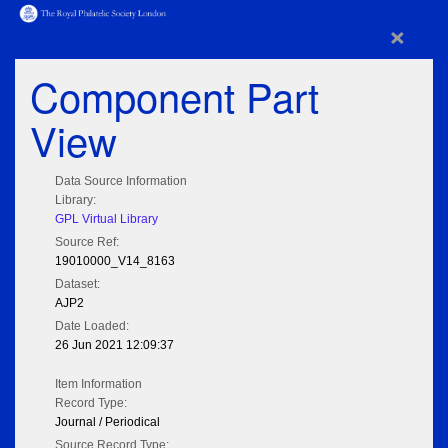
×
Component Part
View
Data Source Information
Library:
GPL Virtual Library
Source Ref:
19010000_V14_8163
Dataset:
AJP2
Date Loaded:
26 Jun 2021 12:09:37
Item Information
Record Type:
Journal / Periodical
Source Record Type: