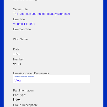
Series Title:
The American Journal of Philately (Series 2)
Item Title:
Volume 14; 1901
Item Sub Title:
Who Name:
Date:
1901
Number:
Vol 14
Item Associated Documents
Volume pdf @ Hathi Trust from Cornel University
View
Part Information
Part Type:
Index
Group Description: