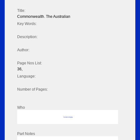
Title:
Commonwealth. The Australian
Key Words:
Description:
Author:
Page Nos List:
36,
Language:
Number of Pages:
Who
No data to display
Part Notes