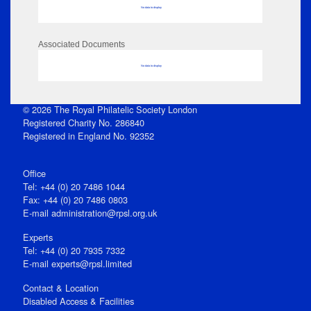
No data to display
Associated Documents
No data to display
© 2026 The Royal Philatelic Society London
Registered Charity No. 286840
Registered in England No. 92352
Office
Tel: +44 (0) 20 7486 1044
Fax: +44 (0) 20 7486 0803
E‑mail
administration@rpsl.org.uk
Experts
Tel: +44 (0) 20 7935 7332
E-mail
experts@rpsl.limited
Contact & Location
Disabled Access & Facilities