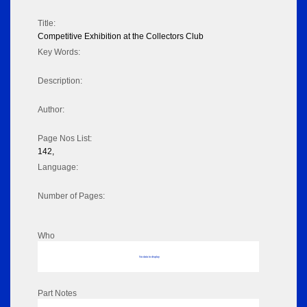
Title:
Competitive Exhibition at the Collectors Club
Key Words:
Description:
Author:
Page Nos List:
142,
Language:
Number of Pages:
Who
No data to display
Part Notes