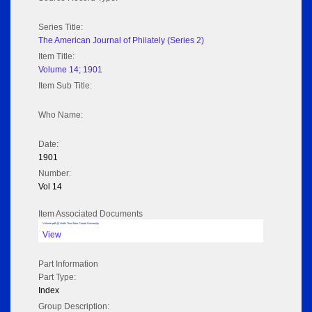
Series Title:
The American Journal of Philately (Series 2)
Item Title:
Volume 14; 1901
Item Sub Title:
Who Name:
Date:
1901
Number:
Vol 14
Item Associated Documents
Volume pdf @ Hathi Trust from Cornel University
View
Part Information
Part Type:
Index
Group Description: