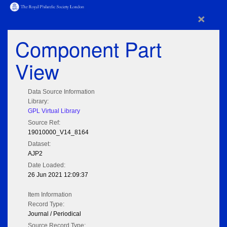
×
Component Part
View
Data Source Information
Library:
GPL Virtual Library
Source Ref:
19010000_V14_8164
Dataset:
AJP2
Date Loaded:
26 Jun 2021 12:09:37
Item Information
Record Type:
Journal / Periodical
Source Record Type: