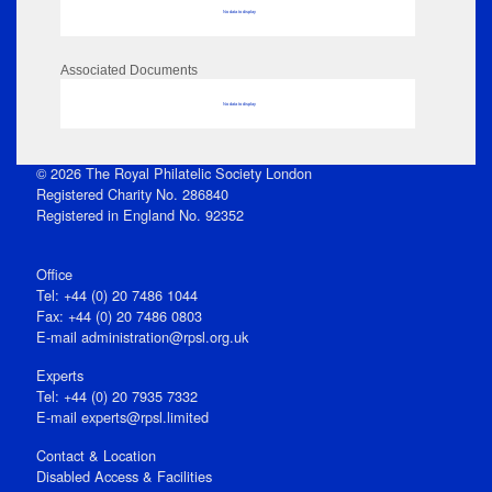
No data to display
Associated Documents
No data to display
© 2026 The Royal Philatelic Society London
Registered Charity No. 286840
Registered in England No. 92352
Office
Tel: +44 (0) 20 7486 1044
Fax: +44 (0) 20 7486 0803
E‑mail
administration@rpsl.org.uk
Experts
Tel: +44 (0) 20 7935 7332
E-mail
experts@rpsl.limited
Contact & Location
Disabled Access & Facilities