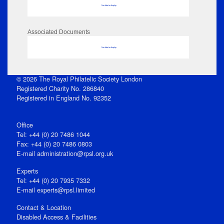
No data to display
Associated Documents
No data to display
© 2026 The Royal Philatelic Society London
Registered Charity No. 286840
Registered in England No. 92352
Office
Tel: +44 (0) 20 7486 1044
Fax: +44 (0) 20 7486 0803
E‑mail
administration@rpsl.org.uk
Experts
Tel: +44 (0) 20 7935 7332
E-mail
experts@rpsl.limited
Contact & Location
Disabled Access & Facilities