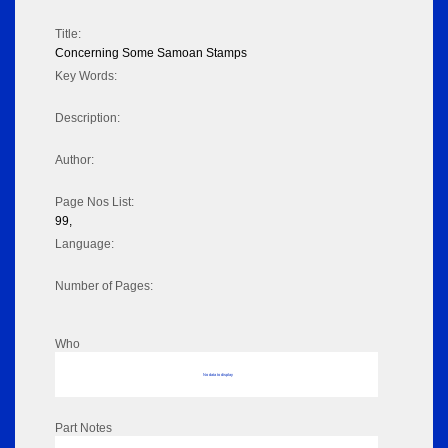
Title:
Concerning Some Samoan Stamps
Key Words:
Description:
Author:
Page Nos List:
99,
Language:
Number of Pages:
Who
No data to display
Part Notes