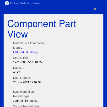
×
Component Part
View
Data Source Information
Library:
GPL Virtual Library
Source Ref:
19010000_V14_8165
Dataset:
AJP2
Date Loaded:
26 Jun 2021 12:09:37
Item Information
Record Type:
Journal / Periodical
Source Record Type: