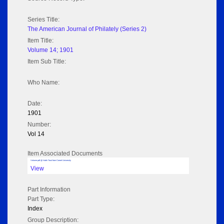
Series Title:
The American Journal of Philately (Series 2)
Item Title:
Volume 14; 1901
Item Sub Title:
Who Name:
Date:
1901
Number:
Vol 14
Item Associated Documents
Volume pdf @ Hathi Trust from Cornel University
View
Part Information
Part Type:
Index
Group Description: